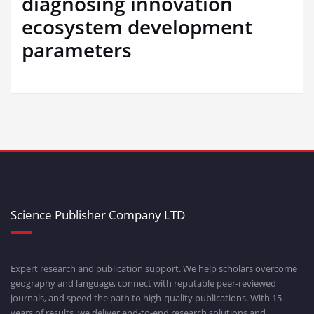
diagnosing innovation
ecosystem development
parameters
Science Publisher Company LTD
Expert research and publication support. We help scholars overcome
geography and language, connect with reputable peer-reviewed
journals, and speed the path to high-quality publications. With 15
years of results, we deliver end-to-end research solutions and