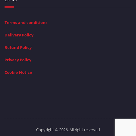
Terms and conditions
Delivery Policy
Refund Policy
Privacy Policy
Cookie Notice
Copyright © 2026. All right reserved