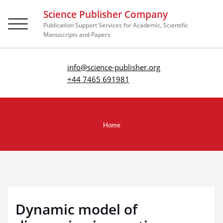
Science Publisher Company
Toggle
Publication Support Services for Academic, Scientific
navigation
Manuscripts and Papers
info@science-publisher.org
+44 7465 691981
Home
Dynamic model of