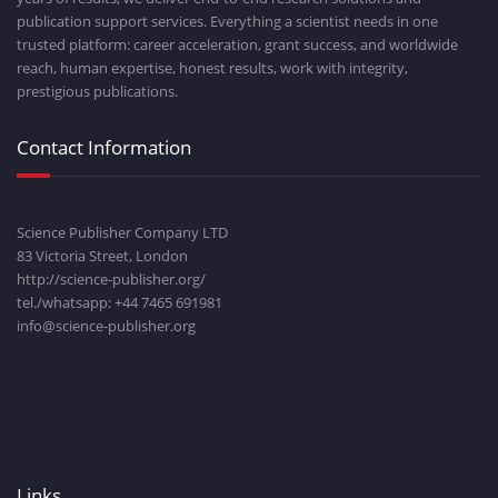
publication support services. Everything a scientist needs in one
trusted platform: career acceleration, grant success, and worldwide
reach, human expertise, honest results, work with integrity,
prestigious publications.
Contact Information
Science Publisher Company LTD
83 Victoria Street, London
http://science-publisher.org/
tel./whatsapp: +
44 7465 691981
info@science-publisher.org
Links