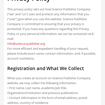
This privacy policy sets out how Science Publisher Company
(“we” and “us”) uses and protects any information that you
(“user”) give when you use this website. Science Publisher
Company is committed to ensuring that your privacy is
protected. If you have any questions regarding this Privacy
Policy or your personal information, we can be contacted via E-
mail:
info@science-publisher.org
For more efficient and expedient handling of your request,
please include exact name, contact information, and, if possible,
account number(s).
Registration and What We Collect
When you create an account on Science Publisher Company
website, we may collect the following information:
• First name, Last name, academic/job title,
Organization/Institution and previous publications
• Contact information in the form of email address, postal
address, country of residence