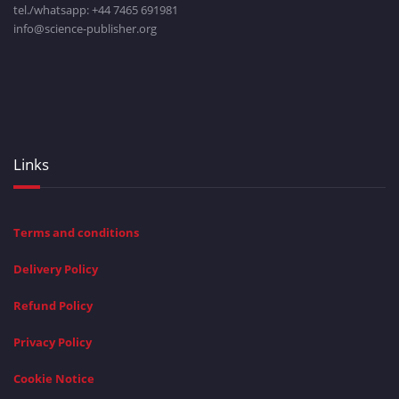
tel./whatsapp: +
44 7465 691981
info@science-publisher.org
Links
Terms and conditions
Delivery Policy
Refund Policy
Privacy Policy
Cookie Notice