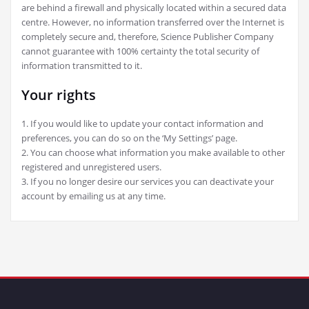
are behind a firewall and physically located within a secured data
centre. However, no information transferred over the Internet is
completely secure and, therefore, Science Publisher Company
cannot guarantee with 100% certainty the total security of
information transmitted to it.
Your rights
1. If you would like to update your contact information and
preferences, you can do so on the ‘My Settings’ page.
2. You can choose what information you make available to other
registered and unregistered users.
3. If you no longer desire our services you can deactivate your
account by emailing us at any time.