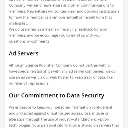
Company will send newsletters and other communications to
members. Newsletters will contain clear and obvious instructions
for how the member can remove himself or herself from that
mailing list.
We do use email as a means of receiving feedback from our
members, and we encourage you to email us with your
questions or comments.
Ad Servers
Although Science Publisher Company do not partner with or
have special relationships with any ad server companies, we do
use an ad server via our web hoster to keep track of data, like
number of impressions.
Our Commitment to Data Security
We endeavor to keep your personal information confidential
and protected against unauthorized access, loss, misuse or
alteration through the use of industry-standard encryption
technologies. Your personal information is stored on servers that