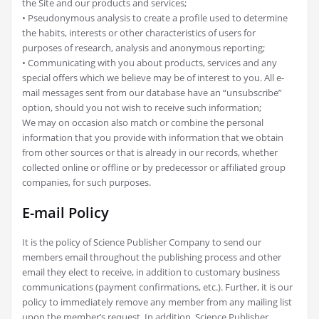
the Site and our products and services;
• Pseudonymous analysis to create a profile used to determine
the habits, interests or other characteristics of users for
purposes of research, analysis and anonymous reporting;
• Communicating with you about products, services and any
special offers which we believe may be of interest to you. All e-
mail messages sent from our database have an “unsubscribe”
option, should you not wish to receive such information;
We may on occasion also match or combine the personal
information that you provide with information that we obtain
from other sources or that is already in our records, whether
collected online or offline or by predecessor or affiliated group
companies, for such purposes.
E-mail Policy
It is the policy of Science Publisher Company to send our
members email throughout the publishing process and other
email they elect to receive, in addition to customary business
communications (payment confirmations, etc.). Further, it is our
policy to immediately remove any member from any mailing list
upon the member’s request. In addition, Science Publisher