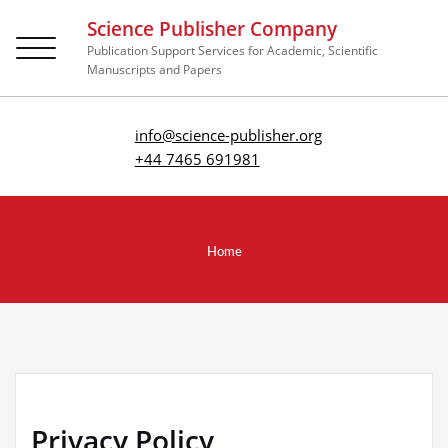
Science Publisher Company
Toggle
Publication Support Services for Academic, Scientific
navigation
Manuscripts and Papers
info@science-publisher.org
+44 7465 691981
Home
Privacy Policy