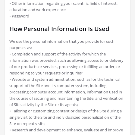
• Other information regarding your scientific field of interest,
education and work experience
• Password
How Personal Information Is Used
We use the personal information that you provide for such
purposes as:
• Completion and support of the activity for which the
information was provided, such as allowing access to or delivery
of our products or services, processing or fulfilling an order, or
responding to your requests or inquiries;
• Website and system administration, such as for the technical
support of the Site and its computer system, including
processing computer account information, information used in
the course of securing and maintaining the Site, and verification
of Site activity by the Site or its agents;
• Tailoring or customizing content or design of the Site during a
single visit to the Site and individualized personalization of the
Site on repeat visits;
• Research and development to enhance, evaluate and improve