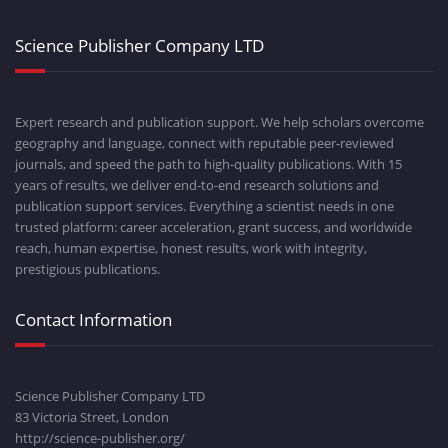
Science Publisher Company LTD
Expert research and publication support. We help scholars overcome
geography and language, connect with reputable peer-reviewed
journals, and speed the path to high-quality publications. With 15
years of results, we deliver end-to-end research solutions and
publication support services. Everything a scientist needs in one
trusted platform: career acceleration, grant success, and worldwide
reach, human expertise, honest results, work with integrity,
prestigious publications.
Contact Information
Science Publisher Company LTD
83 Victoria Street, London
http://science-publisher.org/