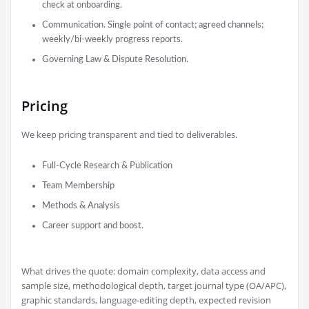
check at onboarding.
Communication. Single point of contact; agreed channels;
weekly/bi-weekly progress reports.
Governing Law & Dispute Resolution.
Pricing
We keep pricing transparent and tied to deliverables.
Full-Cycle Research & Publication
Team Membership
Methods & Analysis
Career support and boost.
What drives the quote: domain complexity, data access and
sample size, methodological depth, target journal type (OA/APC),
graphic standards, language-editing depth, expected revision