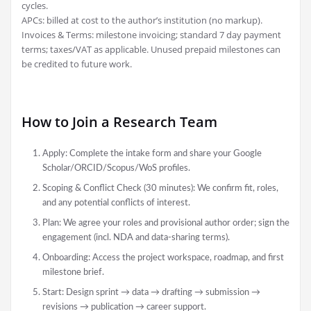
cycles.
APCs: billed at cost to the author’s institution (no markup).
Invoices & Terms: milestone invoicing; standard 7 day payment
terms; taxes/VAT as applicable. Unused prepaid milestones can
be credited to future work.
How to Join a Research Team
Apply: Complete the intake form and share your Google
Scholar/ORCID/Scopus/WoS profiles.
Scoping & Conflict Check (30 minutes): We confirm fit, roles,
and any potential conflicts of interest.
Plan: We agree your roles and provisional author order; sign the
engagement (incl. NDA and data-sharing terms).
Onboarding: Access the project workspace, roadmap, and first
milestone brief.
Start: Design sprint → data → drafting → submission →
revisions → publication → career support.