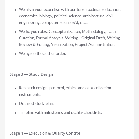
We align your expertise with our topic roadmap (education,
economics, biology, political science, architecture, civil
engineering, computer science/AI, etc.).
We fix you roles: Conceptualization, Methodology, Data
Curation, Formal Analysis, Writing—Original Draft, Writing—
Review & Editing, Visualization, Project Administration.
We agree the author order.
Stage 3 — Study Design
Research design, protocol, ethics, and data-collection
instruments.
Detailed study plan.
Timeline with milestones and quality checklists.
Stage 4 — Execution & Quality Control