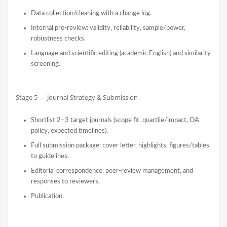
Data collection/cleaning with a change log.
Internal pre-review: validity, reliability, sample/power,
robustness checks.
Language and scientific editing (academic English) and similarity
screening.
Stage 5 — Journal Strategy & Submission
Shortlist 2–3 target journals (scope fit, quartile/impact, OA
policy, expected timelines).
Full submission package: cover letter, highlights, figures/tables
to guidelines.
Editorial correspondence, peer-review management, and
responses to reviewers.
Publication.