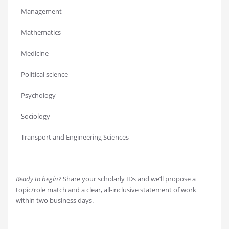
– Management
– Mathematics
– Medicine
– Political science
– Psychology
– Sociology
– Transport and Engineering Sciences
Ready to begin?
Share your scholarly IDs and we’ll propose a
topic/role match and a clear, all-inclusive statement of work
within two business days.