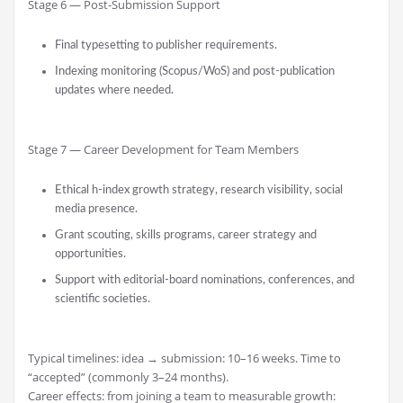
Stage 6 — Post-Submission Support
Final typesetting to publisher requirements.
Indexing monitoring (Scopus/WoS) and post-publication
updates where needed.
Stage 7 — Career Development for Team Members
Ethical h-index growth strategy, research visibility, social
media presence.
Grant scouting, skills programs, career strategy and
opportunities.
Support with editorial-board nominations, conferences, and
scientific societies.
Typical timelines: idea → submission: 10–16 weeks. Time to
“accepted” (commonly 3–24 months).
Career effects: from joining a team to measurable growth: