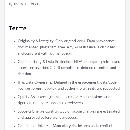
typically 1–2 years.
Terms
Originality & Integrity. Only original work. Data provenance
documented; plagiarism-free. Any AI assistance is disclosed
and compliant with journal policy.
Confidentiality & Data Protection. NDA on request; role-based
access; encryption; GDPR compliance; defined retention and
deletion.
IP & Data Ownership. Defined in the engagement: data/code
licenses, preprint policy, and author moral rights are respected.
Quality Assurance: journal fit, complete submissions, and
rigorous, timely responses to reviewers.
Scope & Change Control. Out-of-scope changes are estimated
and approved before work proceeds.
Conflicts of Interest. Mandatory disclosures and a conflict