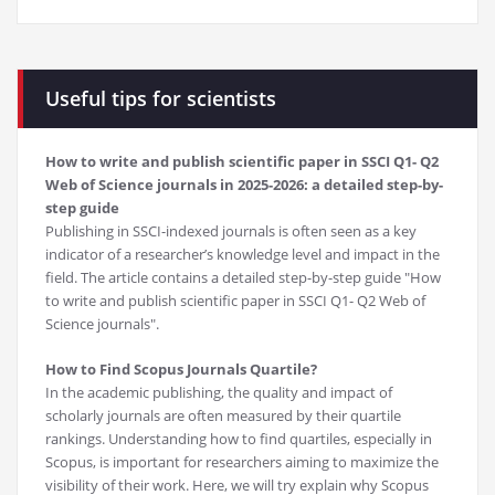
Useful tips for scientists
How to write and publish scientific paper in SSCI Q1- Q2
Web of Science journals in 2025-2026: a detailed step-by-
step guide
Publishing in SSCI-indexed journals is often seen as a key
indicator of a researcher’s knowledge level and impact in the
field. The article contains a detailed step-by-step guide "How
to write and publish scientific paper in SSCI Q1- Q2 Web of
Science journals".
How to Find Scopus Journals Quartile?
In the academic publishing, the quality and impact of
scholarly journals are often measured by their quartile
rankings. Understanding how to find quartiles, especially in
Scopus, is important for researchers aiming to maximize the
visibility of their work. Here, we will try explain why Scopus