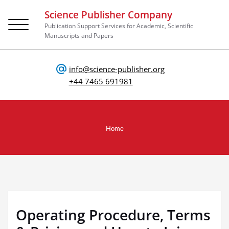
Science Publisher Company
Toggle
Publication Support Services for Academic, Scientific
navigation
Manuscripts and Papers
info@science-publisher.org
+44 7465 691981
Home
Operating Procedure, Terms