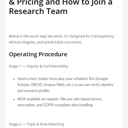
& Pricing and How to Join a
Research Team
Below is the exact way we work. It’s designed for transparency,
ethical integrity, and predictable outcomes.
Operating Procedure
Stage 1 — Inquiry & Confidentiality
Send a short intake form plus your scholarly IDs (Google
Scholar, ORCID, Scopus/WoS, etc.) so we can verify identity
and research profile.
NDA available on request. We use role-based access,
encryption, and GDPR-compliant data handling.
Stage 2 — Topic & Role Matching