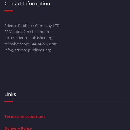
Contact Information
Science Publisher Company LTD
83 Victoria Street, London
http://science-publisher.org/
tel./whatsapp: +
44 7465 691981
info@science-publisher.org
Links
Terms and conditions
Delivery Policy