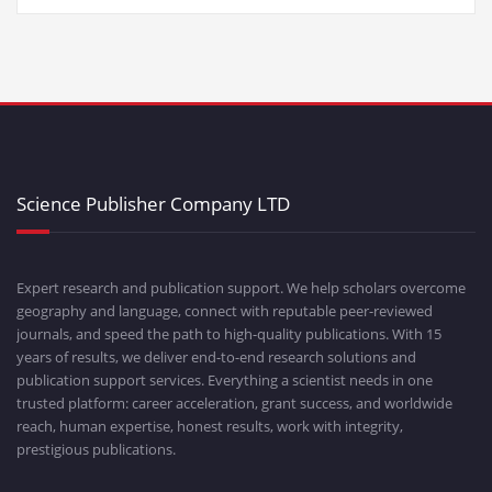
Science Publisher Company LTD
Expert research and publication support. We help scholars overcome
geography and language, connect with reputable peer-reviewed
journals, and speed the path to high-quality publications. With 15
years of results, we deliver end-to-end research solutions and
publication support services. Everything a scientist needs in one
trusted platform: career acceleration, grant success, and worldwide
reach, human expertise, honest results, work with integrity,
prestigious publications.