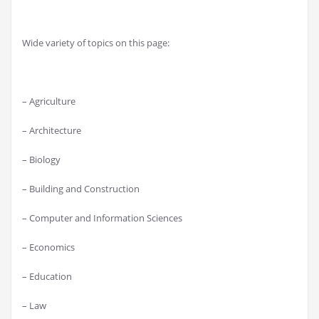
Wide variety of topics on this page:
– Agriculture
– Architecture
– Biology
– Building and Construction
– Computer and Information Sciences
– Economics
– Education
– Law