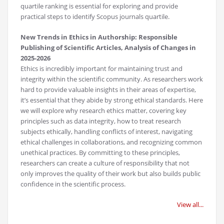
quartile ranking is essential for exploring and provide
practical steps to identify Scopus journals quartile.
New Trends in Ethics in Authorship: Responsible
Publishing of Scientific Articles, Analysis of Changes in
2025-2026
Ethics is incredibly important for maintaining trust and
integrity within the scientific community. As researchers work
hard to provide valuable insights in their areas of expertise,
it’s essential that they abide by strong ethical standards. Here
we will explore why research ethics matter, covering key
principles such as data integrity, how to treat research
subjects ethically, handling conflicts of interest, navigating
ethical challenges in collaborations, and recognizing common
unethical practices. By committing to these principles,
researchers can create a culture of responsibility that not
only improves the quality of their work but also builds public
confidence in the scientific process.
View all...