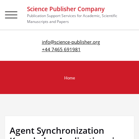
Science Publisher Company
Toggle
Publication Support Services for Academic, Scientific
navigation
Manuscripts and Papers
info@science-publisher.org
+44 7465 691981
Home
Agent Synchronization