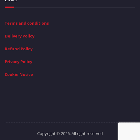
Terms and conditions
Delivery Policy
Refund Policy
Privacy Policy
Cookie Notice
Copyright © 2026. All right reserved