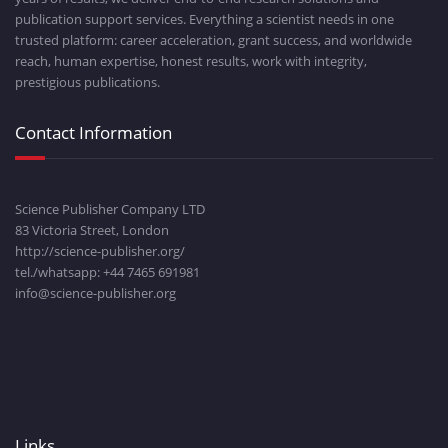
publication support services. Everything a scientist needs in one
trusted platform: career acceleration, grant success, and worldwide
reach, human expertise, honest results, work with integrity,
prestigious publications.
Contact Information
Science Publisher Company LTD
83 Victoria Street, London
http://science-publisher.org/
tel./whatsapp: +
44 7465 691981
info@science-publisher.org
Links