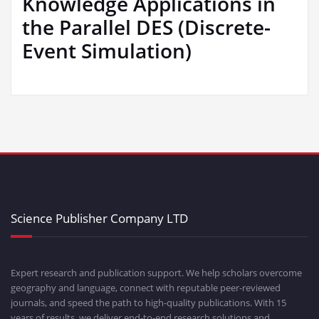
Knowledge Applications in
the Parallel DES (Discrete-
Event Simulation)
Science Publisher Company LTD
Expert research and publication support. We help scholars overcome
geography and language, connect with reputable peer-reviewed
journals, and speed the path to high-quality publications. With 15
years of results, we deliver end-to-end research solutions and