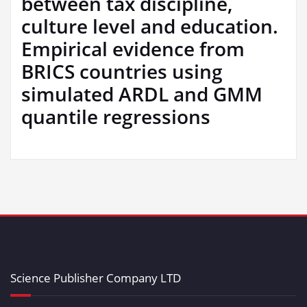
between tax discipline,
culture level and education.
Empirical evidence from
BRICS countries using
simulated ARDL and GMM
quantile regressions
Science Publisher Company LTD