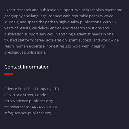
Expert research and publication support. We help scholars overcome
geography and language, connect with reputable peer-reviewed
journals, and speed the path to high-quality publications. With 15
years of results, we deliver end-to-end research solutions and
publication support services. Everything a scientist needs in one
trusted platform: career acceleration, grant success, and worldwide
reach, human expertise, honest results, work with integrity,
prestigious publications.
Contact Information
Science Publisher Company LTD
83 Victoria Street, London
http://science-publisher.org/
tel./whatsapp: +
44 7465 691981
info@science-publisher.org