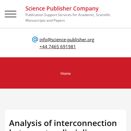
Science Publisher Company
Toggle
Publication Support Services for Academic, Scientific
navigation
Manuscripts and Papers
info@science-publisher.org
+44 7465 691981
Home
Analysis of interconnection