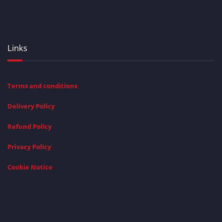
Links
Terms and conditions
Delivery Policy
Refund Policy
Privacy Policy
Cookie Notice