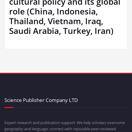
cultural policy and its global
role (China, Indonesia,
Thailand, Vietnam, Iraq,
Saudi Arabia, Turkey, Iran)
Science Publisher Company LTD
Expert research and publication support. We help scholars overcome
geography and language, connect with reputable peer-reviewed