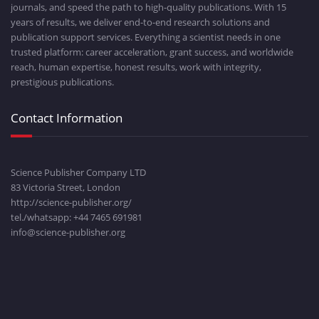
journals, and speed the path to high-quality publications. With 15
years of results, we deliver end-to-end research solutions and
publication support services. Everything a scientist needs in one
trusted platform: career acceleration, grant success, and worldwide
reach, human expertise, honest results, work with integrity,
prestigious publications.
Contact Information
Science Publisher Company LTD
83 Victoria Street, London
http://science-publisher.org/
tel./whatsapp: +
44 7465 691981
info@science-publisher.org