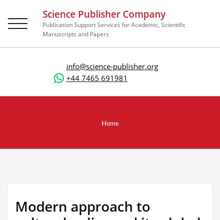
Science Publisher Company
Toggle
Publication Support Services for Academic, Scientific
navigation
Manuscripts and Papers
info@science-publisher.org
+44 7465 691981
Home
Modern approach to