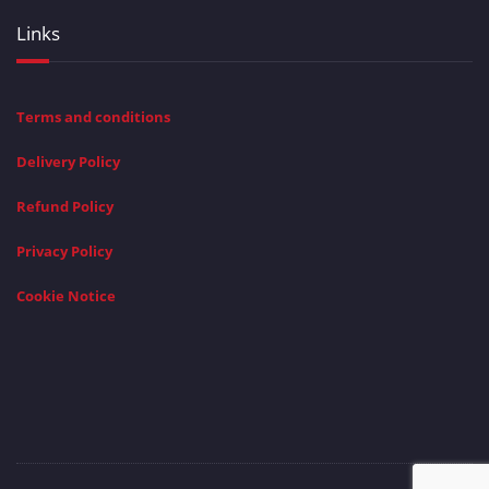
Links
Terms and conditions
Delivery Policy
Refund Policy
Privacy Policy
Cookie Notice