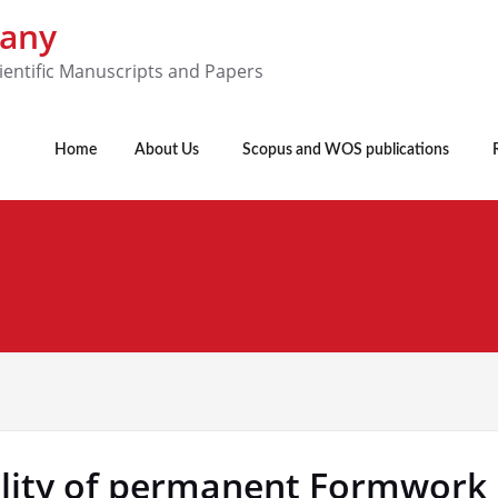
pany
ientific Manuscripts and Papers
Home
About Us
Scopus and WOS publications
bility of permanent Formwor