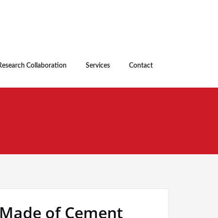
Research Collaboration
Services
Contact
k Made of Cement