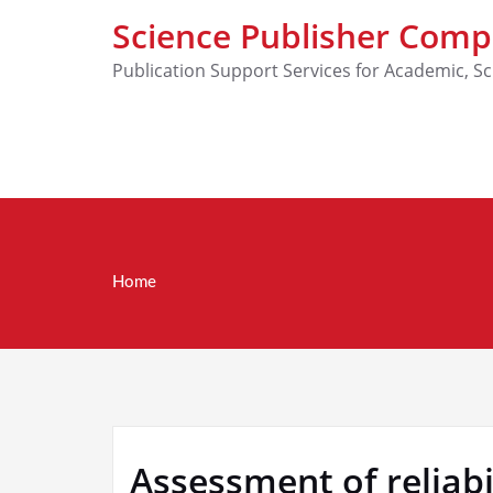
Science Publisher Com
Publication Support Services for Academic, Sc
Home
Assessment of relia