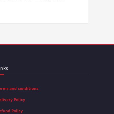
inks
erms and conditions
elivery Policy
efund Policy