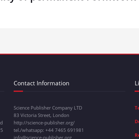
Contact Information
L
Science Publisher Company LTD
T
83 Victoria Street, London
D
nd
http://science-publisher.org/
15
tel./whatsapp: +
44 7465 691981
R
info@science-publisher.org