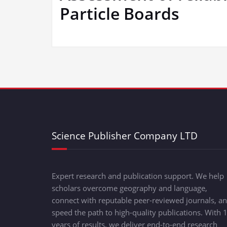
Particle Boards
Science Publisher Company LTD
Expert research and publication support. We help
scholars overcome geography and language,
connect with reputable peer-reviewed journals, a
speed the path to high-quality publications. With 
years of results, we deliver end-to-end research