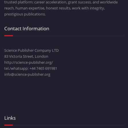
trusted platform: career acceleration, grant success, and worldwide
reach, human expertise, honest results, work with integrity,
prestigious publications.
Contact Information
Science Publisher Company LTD
83 Victoria Street, London
http://science-publisher.org/
tel./whatsapp: +
44 7465 691981
info@science-publisher.org
Links