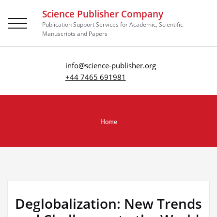
Science Publisher Company
Toggle
Publication Support Services for Academic, Scientific
navigation
Manuscripts and Papers
info@science-publisher.org
+44 7465 691981
Home
Deglobalization: New Trends