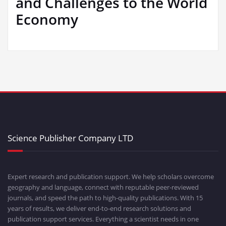
and Challenges to the World
Economy
Science Publisher Company LTD
Expert research and publication support. We help scholars overcome
geography and language, connect with reputable peer-reviewed
journals, and speed the path to high-quality publications. With 15
years of results, we deliver end-to-end research solutions and
publication support services. Everything a scientist needs in one