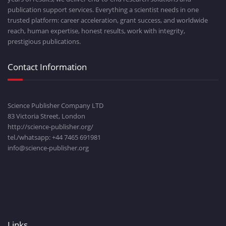
publication support services. Everything a scientist needs in one
trusted platform: career acceleration, grant success, and worldwide
reach, human expertise, honest results, work with integrity,
prestigious publications.
Contact Information
Science Publisher Company LTD
83 Victoria Street, London
http://science-publisher.org/
tel./whatsapp: +
44 7465 691981
info@science-publisher.org
Links