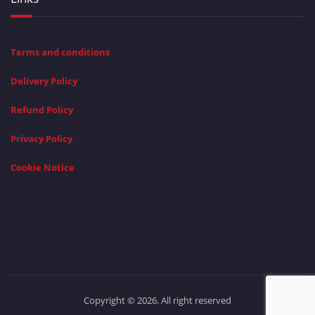
Terms and conditions
Delivery Policy
Refund Policy
Privacy Policy
Cookie Notice
Copyright © 2026. All right reserved