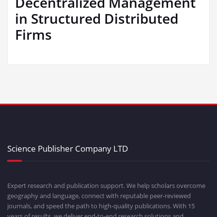
Decentralized Management
in Structured Distributed
Firms
Science Publisher Company LTD
Expert research and publication support. We help scholars overcome
geography and language, connect with reputable peer-reviewed
journals, and speed the path to high-quality publications. With 15
years of results, we deliver end-to-end research solutions and