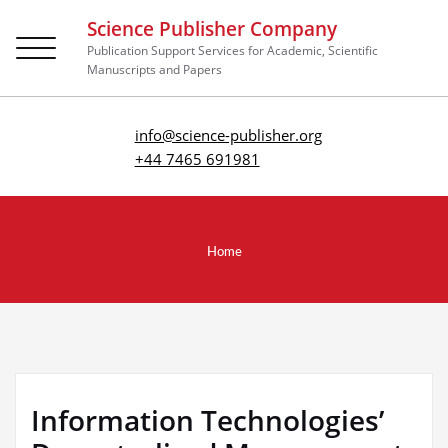
Science Publisher Company
Toggle
Publication Support Services for Academic, Scientific
navigation
Manuscripts and Papers
info@science-publisher.org
+44 7465 691981
Home
Information Technologies’