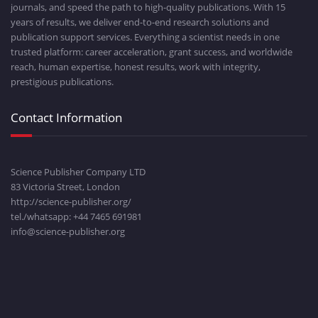
journals, and speed the path to high-quality publications. With 15
years of results, we deliver end-to-end research solutions and
publication support services. Everything a scientist needs in one
trusted platform: career acceleration, grant success, and worldwide
reach, human expertise, honest results, work with integrity,
prestigious publications.
Contact Information
Science Publisher Company LTD
83 Victoria Street, London
http://science-publisher.org/
tel./whatsapp: +
44 7465 691981
info@science-publisher.org