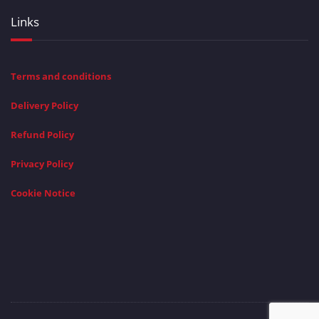
Links
Terms and conditions
Delivery Policy
Refund Policy
Privacy Policy
Cookie Notice