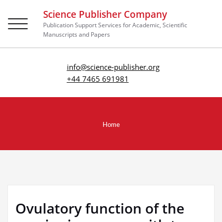
Science Publisher Company
Toggle
Publication Support Services for Academic, Scientific
navigation
Manuscripts and Papers
info@science-publisher.org
+44 7465 691981
Home
Ovulatory function of the