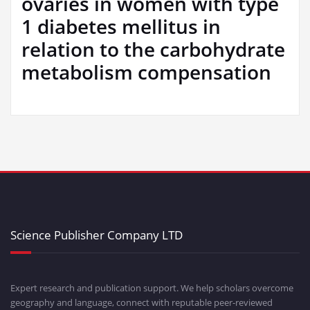
ovaries in women with type
1 diabetes mellitus in
relation to the carbohydrate
metabolism compensation
Science Publisher Company LTD
Expert research and publication support. We help scholars overcome
geography and language, connect with reputable peer-reviewed