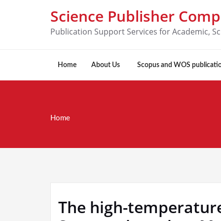
Science Publisher Com
Publication Support Services for Academic, Sc
Home
About Us
Scopus and WOS publicati
Home
The high-temperature