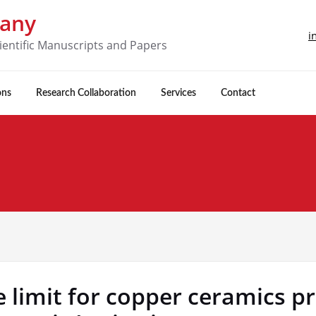
pany
i
ientific Manuscripts and Papers
ons
Research Collaboration
Services
Contact
 limit for copper ceramics p