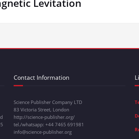
netic Levitation
Contact Information
L
Science Publisher Company LTD
T
83 Victoria Street, London
D
nd
http://science-publisher.org/
15
tel./whatsapp: +
44 7465 691981
R
info@science-publisher.org