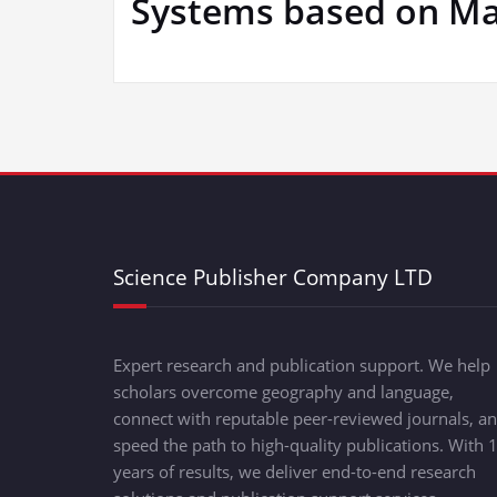
Systems based on Mag
Science Publisher Company LTD
Expert research and publication support. We help
scholars overcome geography and language,
connect with reputable peer-reviewed journals, a
speed the path to high-quality publications. With 
years of results, we deliver end-to-end research