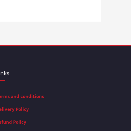
inks
erms and conditions
elivery Policy
efund Policy