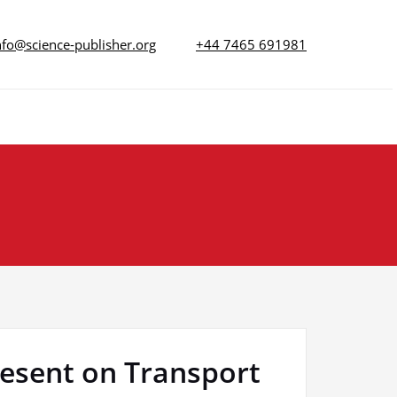
nfo@science-publisher.org
+44 7465 691981
resent on Transport