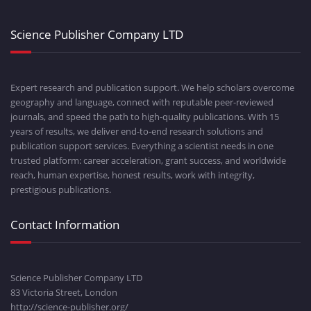
Science Publisher Company LTD
Expert research and publication support. We help scholars overcome
geography and language, connect with reputable peer-reviewed
journals, and speed the path to high-quality publications. With 15
years of results, we deliver end-to-end research solutions and
publication support services. Everything a scientist needs in one
trusted platform: career acceleration, grant success, and worldwide
reach, human expertise, honest results, work with integrity,
prestigious publications.
Contact Information
Science Publisher Company LTD
83 Victoria Street, London
http://science-publisher.org/