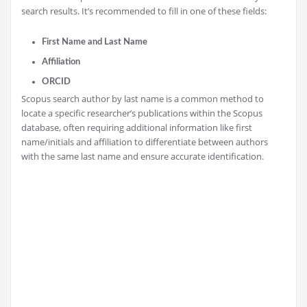
search results. It’s recommended to fill in one of these fields:
First Name and Last Name
Affiliation
ORCID
Scopus search author by last name is a common method to
locate a specific researcher’s publications within the Scopus
database, often requiring additional information like first
name/initials and affiliation to differentiate between authors
with the same last name and ensure accurate identification.