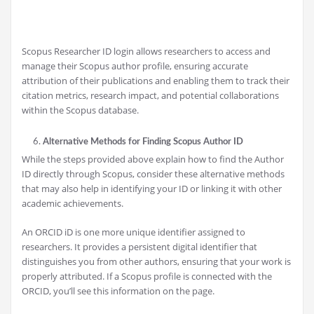
Scopus Researcher ID login allows researchers to access and
manage their Scopus author profile, ensuring accurate
attribution of their publications and enabling them to track their
citation metrics, research impact, and potential collaborations
within the Scopus database.
Alternative Methods for Finding Scopus Author ID
While the steps provided above explain how to find the Author
ID directly through Scopus, consider these alternative methods
that may also help in identifying your ID or linking it with other
academic achievements.
An ORCID iD is one more unique identifier assigned to
researchers. It provides a persistent digital identifier that
distinguishes you from other authors, ensuring that your work is
properly attributed. If a Scopus profile is connected with the
ORCID, you’ll see this information on the page.