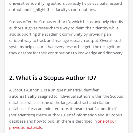
universities, identifying authors correctly helps evaluate research
output and highlight their faculty’s contributions.
Scopus offer the Scopus Author ID, which helps uniquely identify
authors. It gives researchers a way to claim their identity while
also supporting the academic community by providing an
efficient way to track and manage research output. Overall, such
systems help ensure that every researcher gets the recognition
they deserve for their contributions to knowledge and discovery.
2. What is a Scopus Author ID?
A Scopus Author ID is a unique numerical identifier
automatically
assigned to individual authors within the Scopus
database, which is one of the largest abstract and citation
databases for academic literature. It means that Scopus itself
(not scientists) create Author ID. Brief information about Scopus
database and how to publish there is described in
one of our
previous materials
.