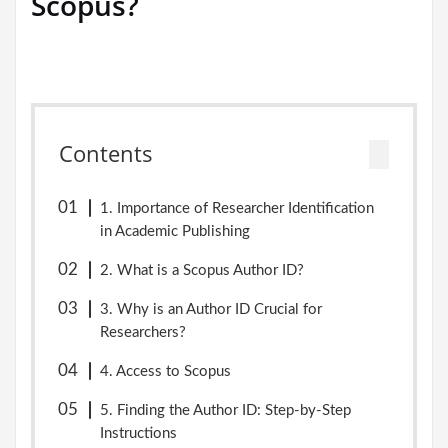
Scopus?
Contents
1. Importance of Researcher Identification
in Academic Publishing
2. What is a Scopus Author ID?
3. Why is an Author ID Crucial for
Researchers?
4. Access to Scopus
5. Finding the Author ID: Step-by-Step
Instructions