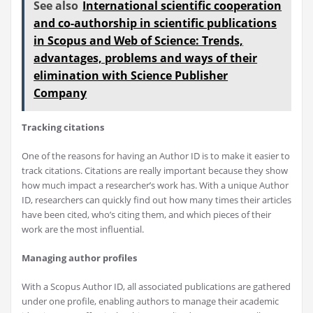
See also
International scientific cooperation
and co-authorship in scientific publications
in Scopus and Web of Science: Trends,
advantages, problems and ways of their
elimination with Science Publisher
Company
Tracking citations
One of the reasons for having an Author ID is to make it easier to
track citations. Citations are really important because they show
how much impact a researcher’s work has. With a unique Author
ID, researchers can quickly find out how many times their articles
have been cited, who’s citing them, and which pieces of their
work are the most influential.
Managing author profiles
With a Scopus Author ID, all associated publications are gathered
under one profile, enabling authors to manage their academic