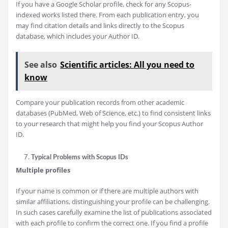
If you have a Google Scholar profile, check for any Scopus-
indexed works listed there. From each publication entry, you
may find citation details and links directly to the Scopus
database, which includes your Author ID.
See also
Scientific articles: All you need to
know
Compare your publication records from other academic
databases (PubMed, Web of Science, etc.) to find consistent links
to your research that might help you find your Scopus Author
ID.
Typical Problems with Scopus IDs
Multiple profiles
If your name is common or if there are multiple authors with
similar affiliations, distinguishing your profile can be challenging.
In such cases carefully examine the list of publications associated
with each profile to confirm the correct one. If you find a profile