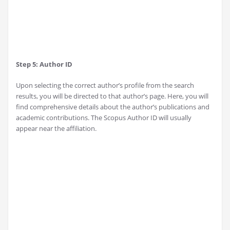
Step 5: Author ID
Upon selecting the correct author’s profile from the search
results, you will be directed to that author’s page. Here, you will
find comprehensive details about the author’s publications and
academic contributions. The Scopus Author ID will usually
appear near the affiliation.