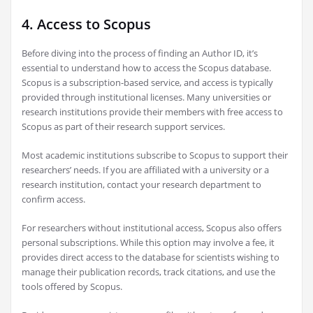
4. Access to Scopus
Before diving into the process of finding an Author ID, it’s
essential to understand how to access the Scopus database.
Scopus is a subscription-based service, and access is typically
provided through institutional licenses. Many universities or
research institutions provide their members with free access to
Scopus as part of their research support services.
Most academic institutions subscribe to Scopus to support their
researchers’ needs. If you are affiliated with a university or a
research institution, contact your research department to
confirm access.
For researchers without institutional access, Scopus also offers
personal subscriptions. While this option may involve a fee, it
provides direct access to the database for scientists wishing to
manage their publication records, track citations, and use the
tools offered by Scopus.