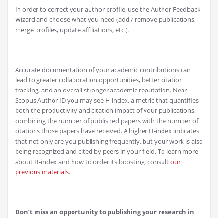
In order to correct your author profile, use the Author Feedback
Wizard and choose what you need (add / remove publications,
merge profiles, update affiliations, etc.).
Accurate documentation of your academic contributions can
lead to greater collaboration opportunities, better citation
tracking, and an overall stronger academic reputation. Near
Scopus Author ID you may see H-index, a metric that quantifies
both the productivity and citation impact of your publications,
combining the number of published papers with the number of
citations those papers have received. A higher H-index indicates
that not only are you publishing frequently, but your work is also
being recognized and cited by peers in your field. To learn more
about H-index and how to order its boosting, consult
our
previous materials
.
Don’t miss an opportunity to publishing your research in