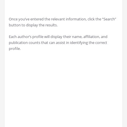
Once you’ve entered the relevant information, click the “Search”
button to display the results.
Each author’s profile will display their name, affiliation, and
publication counts that can assist in identifying the correct
profile.