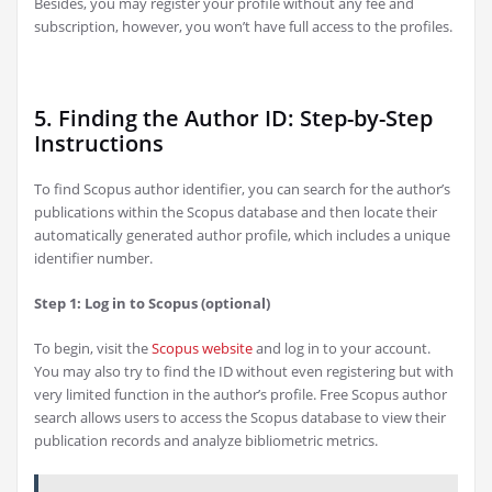
Besides, you may register your profile without any fee and
subscription, however, you won’t have full access to the profiles.
5. Finding the Author ID: Step-by-Step
Instructions
To find Scopus author identifier, you can search for the author’s
publications within the Scopus database and then locate their
automatically generated author profile, which includes a unique
identifier number.
Step 1: Log in to Scopus (optional)
To begin, visit the
Scopus website
and log in to your account.
You may also try to find the ID without even registering but with
very limited function in the author’s profile. Free Scopus author
search allows users to access the Scopus database to view their
publication records and analyze bibliometric metrics.