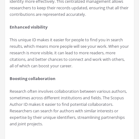
identity more effectively. This centralized management allows
researchers to keep their records updated, ensuring that all their
contributions are represented accurately.
Enhanced visibility
This unique ID makes it easier for people to find you in search
results, which means more people will see your work. When your
research is more visible, it can lead to more readers, more
citations, and better chances to connect and work with others,
all of which can boost your career.
Boosting collaboration
Research often involves collaboration between various authors,
sometimes across different institutions and fields. The Scopus
Author ID makes it easier to find potential collaborators.
Researchers can search for authors with similar interests or
expertise by their unique identifiers, streamlining partnerships
and joint projects.