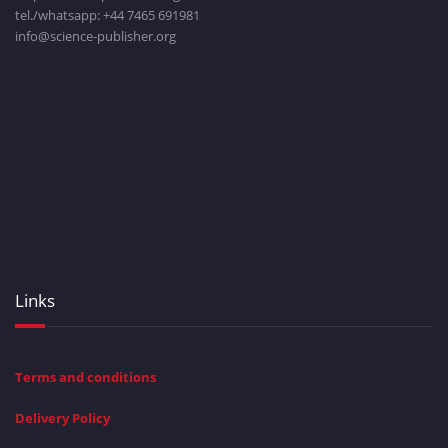
tel./whatsapp: +
44 7465 691981
info@science-publisher.org
Links
Terms and conditions
Delivery Policy