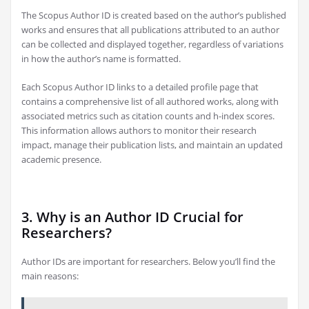
The Scopus Author ID is created based on the author’s published
works and ensures that all publications attributed to an author
can be collected and displayed together, regardless of variations
in how the author’s name is formatted.
Each Scopus Author ID links to a detailed profile page that
contains a comprehensive list of all authored works, along with
associated metrics such as citation counts and h-index scores.
This information allows authors to monitor their research
impact, manage their publication lists, and maintain an updated
academic presence.
3. Why is an Author ID Crucial for
Researchers?
Author IDs are important for researchers. Below you’ll find the
main reasons: