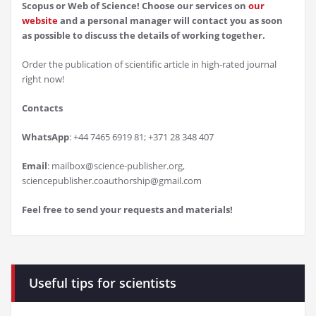
Scopus or Web of Science! Choose our services on
our
website
and a personal manager will contact you as soon
as possible to discuss the details of working together.
Order the publication of scientific article in high-rated journal
right now!
Contacts
WhatsApp
: +44 7465 6919 81; +371 28 348 407
Email
: mailbox@science-publisher.org,
sciencepublisher.coauthorship@gmail.com
Feel free to send your requests and materials!
Useful tips for scientists