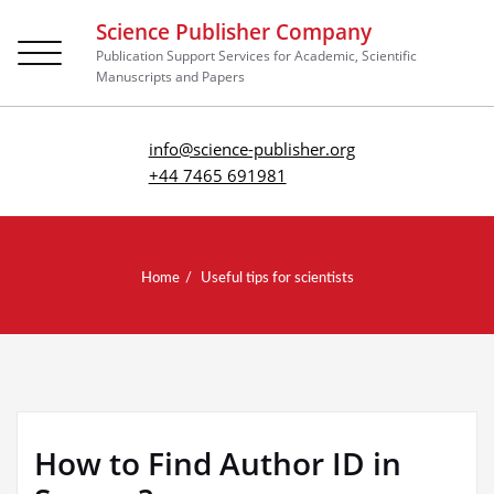
Science Publisher Company
Toggle
Publication Support Services for Academic, Scientific
navigation
Manuscripts and Papers
info@science-publisher.org
+44 7465 691981
Home
Useful tips for scientists
How to Find Author ID in