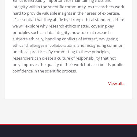
Ethics is incredibly important for maintaining trust and
integrity within the scientific community. As researchers work
hard to provide valuable insights in their areas of expertise,
it’s essential that they abide by strong ethical standards. Here
we will explore why research ethics matter, covering key
principles such as data integrity, how to treat research
subjects ethically, handling conflicts of interest, navigating
ethical challenges in collaborations, and recognizing common
unethical practices. By committing to these principles,
researchers can create a culture of responsibility that not
only improves the quality of their work but also builds public
confidence in the scientific process.
View all...