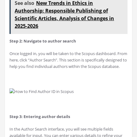
See also
New Trends in Ethics in
Authorship: Responsible Publishing of
Scientific Articles, Analysis of Changes in
2025-2026
Step 2: Navigate to author search
Once logged in, you will be taken to the Scopus dashboard. From
here, click “Author Search”. This section is specifically designed to
help you find individual authors within the Scopus database.
Step 3: Entering author details
In the Author Search interface, you will see multiple fields
available for input. You can enter various details to refine your