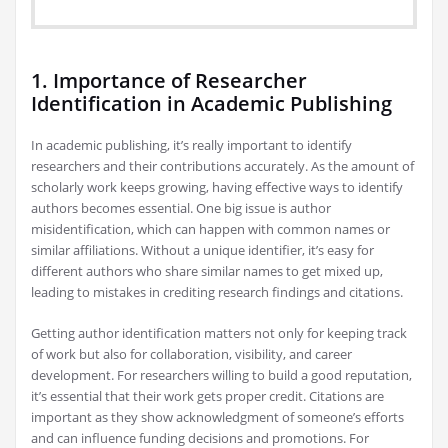
1. Importance of Researcher
Identification in Academic Publishing
In academic publishing, it’s really important to identify
researchers and their contributions accurately. As the amount of
scholarly work keeps growing, having effective ways to identify
authors becomes essential. One big issue is author
misidentification, which can happen with common names or
similar affiliations. Without a unique identifier, it’s easy for
different authors who share similar names to get mixed up,
leading to mistakes in crediting research findings and citations.
Getting author identification matters not only for keeping track
of work but also for collaboration, visibility, and career
development. For researchers willing to build a good reputation,
it’s essential that their work gets proper credit. Citations are
important as they show acknowledgment of someone’s efforts
and can influence funding decisions and promotions. For