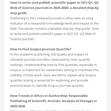
How to write and publish scientific paper in SSCI Q1- Q2
Web of Science journals in 2025-2026: a detailed step-by-
step guide
Publishing in SSCI-indexed journals is often seen as a key
indicator of a researcher’s knowledge level and impact in the
field. The article contains a detailed step-by-step guide "How
to write and publish scientific paper in SSCI Q1- Q2 Web of
Science journals".
How to Find Scopus Journals Quartile?
In the academic publishing, the quality and impact of
scholarly journals are often measured by their quartile
rankings. Understanding how to find quartiles, especially in
Scopus, is important for researchers aiming to maximize the
visibility of their work. Here, we will try explain why Scopus
quartile ranking is essential for exploring and provide
practical steps to identify Scopus journals quartile.
New Trends in Ethics in Authorship: Responsible
Publishing of Scientific Articles, Analysis of Changes in
2025-2026