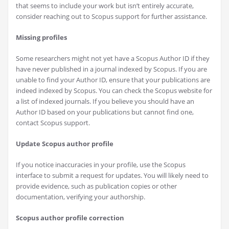
that seems to include your work but isn’t entirely accurate,
consider reaching out to Scopus support for further assistance.
Missing profiles
Some researchers might not yet have a Scopus Author ID if they
have never published in a journal indexed by Scopus. If you are
unable to find your Author ID, ensure that your publications are
indeed indexed by Scopus. You can check the Scopus website for
a list of indexed journals. If you believe you should have an
Author ID based on your publications but cannot find one,
contact Scopus support.
Update Scopus author profile
If you notice inaccuracies in your profile, use the Scopus
interface to submit a request for updates. You will likely need to
provide evidence, such as publication copies or other
documentation, verifying your authorship.
Scopus author profile correction