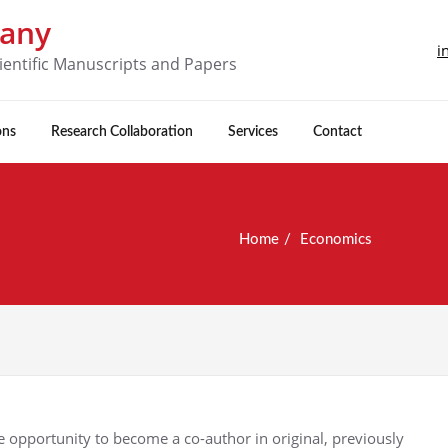
pany
i
ientific Manuscripts and Papers
ons
Research Collaboration
Services
Contact
Home
Economics
 opportunity to become a co-author in original, previously