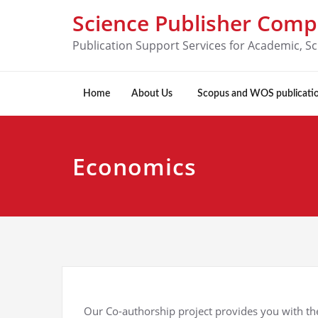
Science Publisher Com
Publication Support Services for Academic, Sc
Home
About Us
Scopus and WOS publicati
Economics
Our Co-authorship project provides you with the