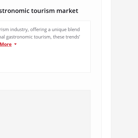
astronomic tourism market
ism industry, offering a unique blend
onal gastronomic tourism, these trends’
 More