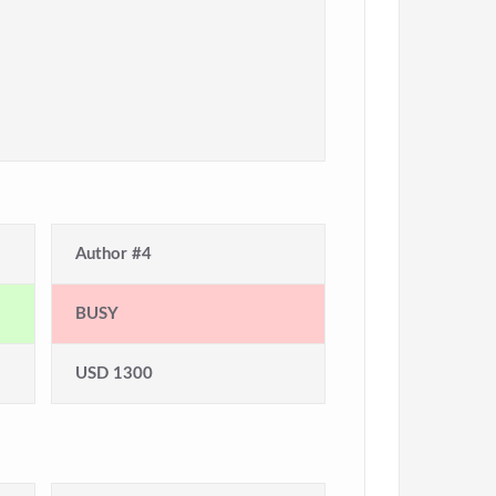
Author #4
BUSY
USD 1300