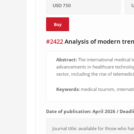
USD 750
U
Buy
#2422
Analysis of modern tren
Abstract:
The international medical t
advancements in healthcare technolog
sector, including the rise of telemedi
Keywords:
medical tourism, interna
Date of publication: April 2026 / Dead
Journal title: available for those who ha