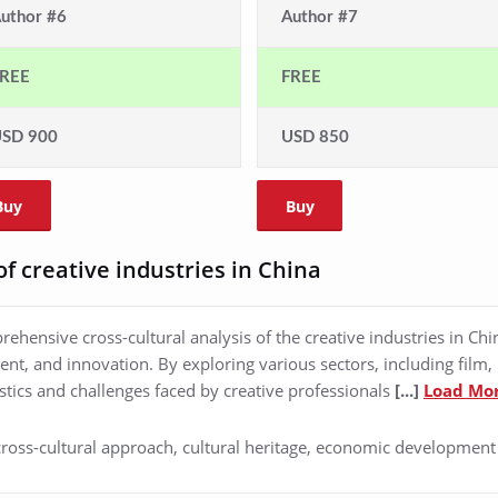
uthor #6
Author #7
REE
FREE
SD 900
USD 850
Buy
Buy
of creative industries in China
ehensive cross-cultural analysis of the creative industries in Ch
nt, and innovation. By exploring various sectors, including film, 
stics and challenges faced by creative professionals
[...]
Load Mo
 cross-cultural approach, cultural heritage, economic development