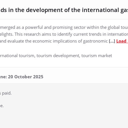
ds in the development of the international g
erged as a powerful and promising sector within the global tour
elights. This research aims to identify current trends in internati
and evaluate the economic implications of gastronomic
[...]
Load
ernational tourism, tourism development, tourism market
line: 20 October 2025
s paid.
e.