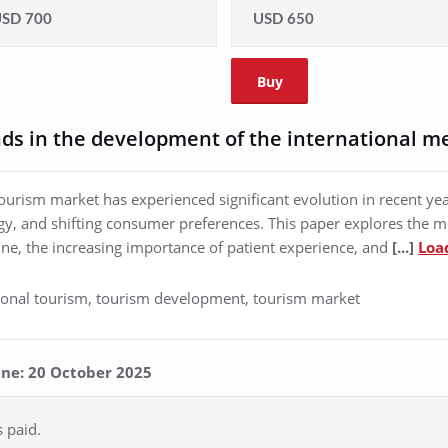
SD 700
USD 650
Buy
ds in the development of the international m
ourism market has experienced significant evolution in recent year
y, and shifting consumer preferences. This paper explores the 
cine, the increasing importance of patient experience, and
[...]
Loa
tional tourism, tourism development, tourism market
line: 20 October 2025
s paid.