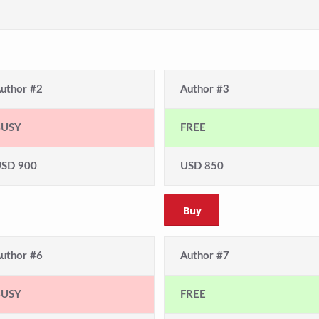
uthor #2
Author #3
BUSY
FREE
SD 900
USD 850
Buy
uthor #6
Author #7
BUSY
FREE