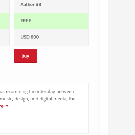
Author #8
FREE
USD 800
Buy
ina, examining the interplay between
music, design, and digital media, the
re