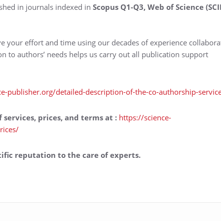
shed in journals indexed in
Scopus Q1-Q3, Web of Science (SCI
ve your effort and time using our decades of experience collabora
ion to authors’ needs helps us carry out all publication support
ce-publisher.org/detailed-description-of-the-co-authorship-servic
f services, prices, and terms at
:
https://science-
rices/
ific reputation to the care of experts.