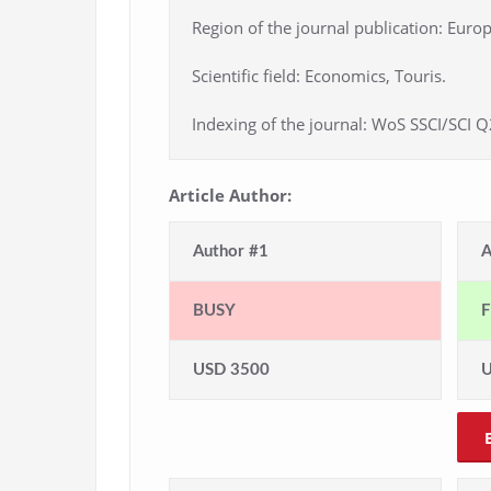
Region of the journal publication: Europ
Scientific field: Economics, Touris.
Indexing of the journal: WoS SSCI/SCI Q
Article Author:
Author #1
A
BUSY
F
USD 3500
U