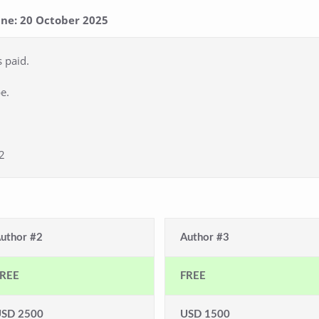
line: 20 October 2025
s paid.
e.
2
uthor #2
Author #3
REE
FREE
SD 2500
USD 1500