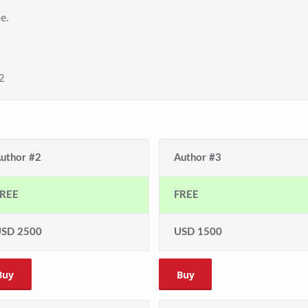
e.
2
uthor #2
Author #3
REE
FREE
SD 2500
USD 1500
Buy
Buy