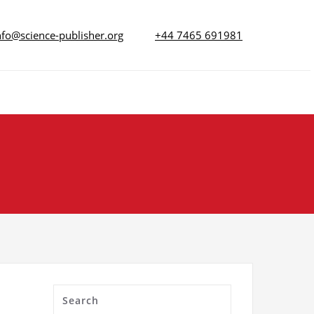
nfo@science-publisher.org
+44 7465 691981