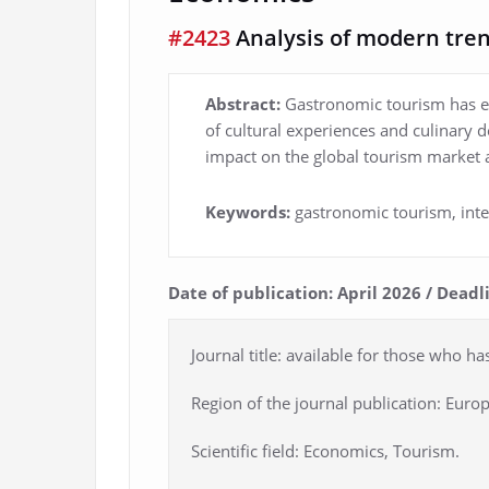
#2423
Analysis of modern tren
Abstract:
Gastronomic tourism has em
of cultural experiences and culinary d
impact on the global tourism market 
Keywords:
gastronomic tourism, int
Date of publication: April 2026 / Dead
Journal title: available for those who ha
Region of the journal publication: Europ
Scientific field: Economics, Tourism.