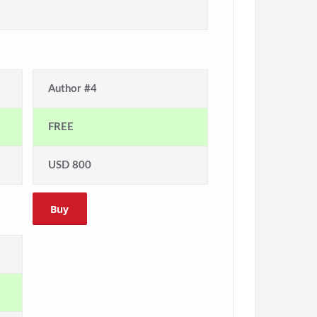
Author #4
FREE
USD 800
Buy