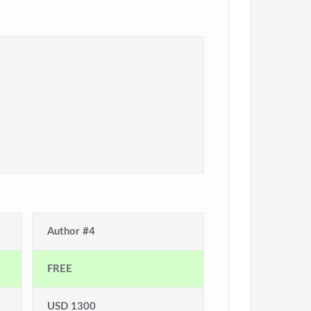
Author #4
FREE
USD 1300