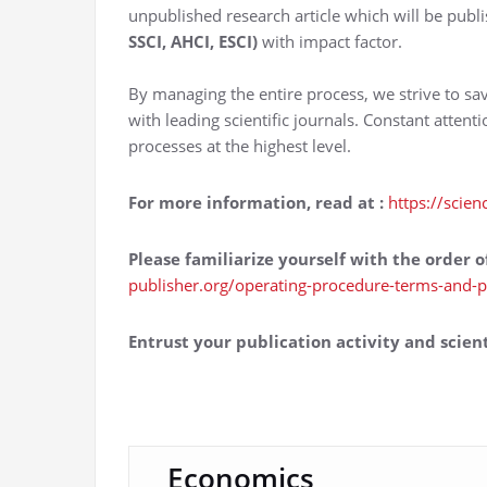
unpublished research article which will be publi
SSCI, AHCI, ESCI)
with impact factor.
By managing the entire process, we strive to sa
with leading scientific journals. Constant attent
processes at the highest level.
For more information, read at
:
https://scien
Please familiarize yourself with the order o
publisher.org/operating-procedure-terms-and-p
Entrust your publication activity and scient
Economics