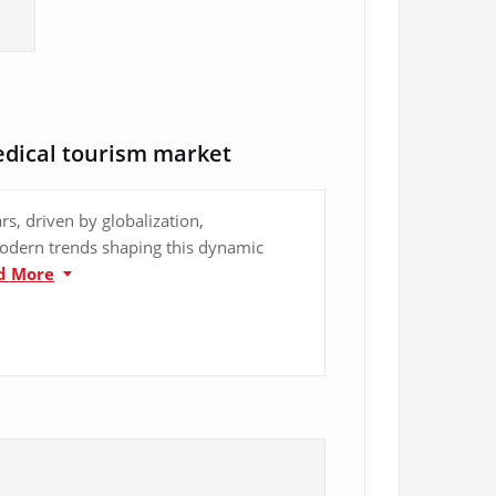
edical tourism market
s, driven by globalization,
modern trends shaping this dynamic
d More