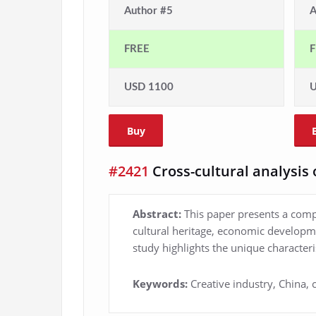
Author #5
A
FREE
F
USD 1100
U
Buy
#2421
Cross-cultural analysis 
Abstract:
This paper presents a compr
cultural heritage, economic developme
study highlights the unique characteri
Keywords:
Creative industry, China,