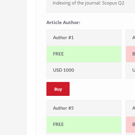
Indexing of the journal: Scopus Q2
Article Author:
Author #1
A
FREE
USD 1000
U
Buy
Author #5
A
FREE