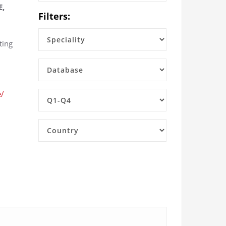
E,
Filters:
ting
e/