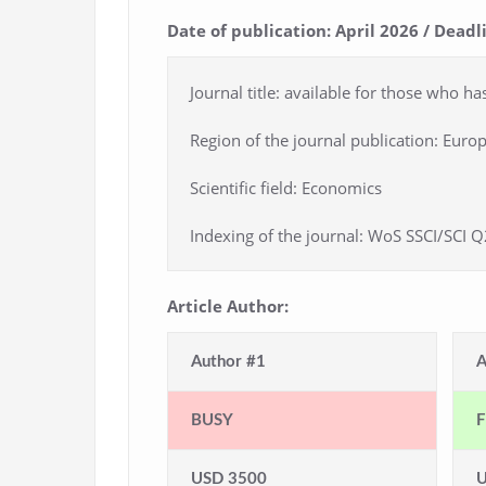
Date of publication: April 2026 / Dead
Journal title: available for those who ha
Region of the journal publication: Europ
Scientific field: Economics
Indexing of the journal: WoS SSCI/SCI Q
Article Author:
Author #1
A
BUSY
F
USD 3500
U