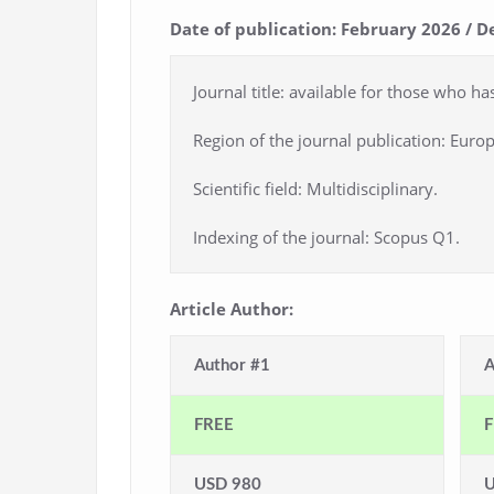
Date of publication: February 2026 / D
Journal title: available for those who ha
Region of the journal publication: Europ
Scientific field: Multidisciplinary.
Indexing of the journal: Scopus Q1.
Article Author:
Author #1
A
FREE
F
USD 980
U