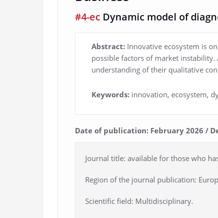
#4-ec
Dynamic model of diagn
Abstract:
Innovative ecosystem is one
possible factors of market instability
understanding of their qualitative co
Keywords:
innovation, ecosystem, dy
Date of publication: February 2026 / D
Journal title: available for those who ha
Region of the journal publication: Europ
Scientific field: Multidisciplinary.