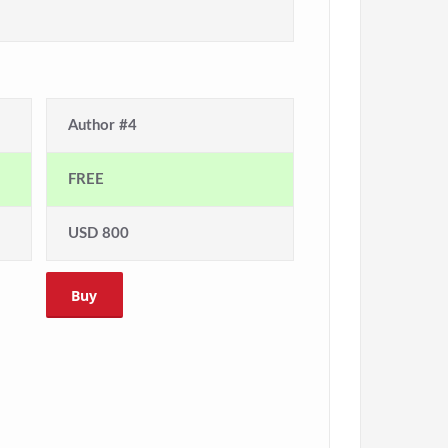
Author #4
FREE
USD 800
Buy