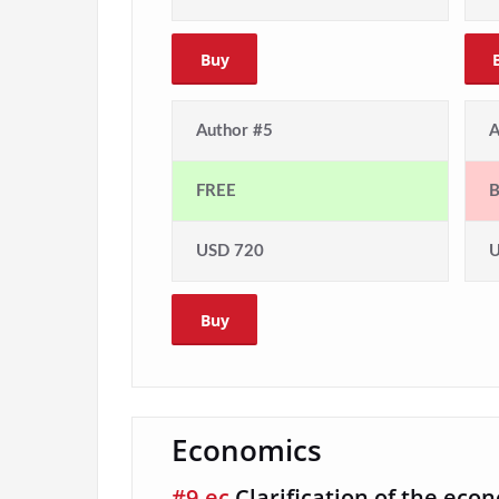
Buy
Author #5
A
FREE
USD 720
U
Buy
Economics
#9-ec
Clarification of the eco