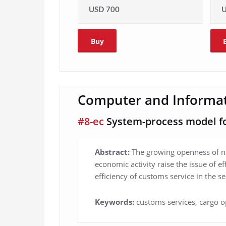
USD 700
U
Buy
Computer and Informat
#8-ec
System-process model for
Abstract:
The growing openness of na
economic activity raise the issue of e
efficiency of customs service in the se
Keywords:
customs services, cargo o