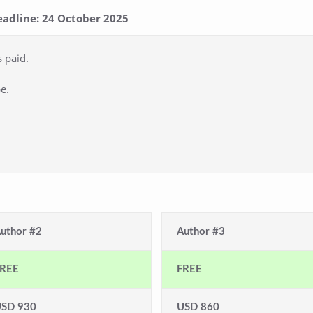
eadline: 24 October 2025
s paid.
e.
uthor #2
Author #3
REE
FREE
SD 930
USD 860