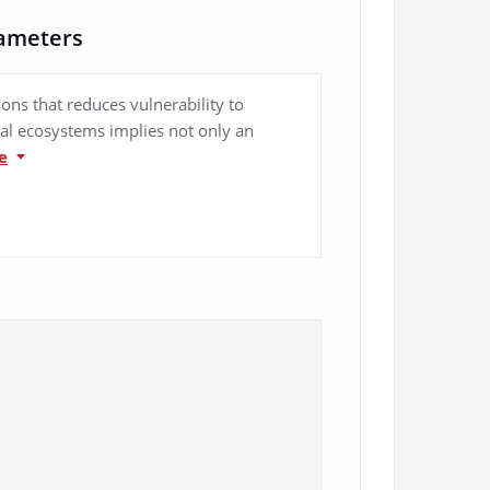
rameters
ions that reduces vulnerability to
ital ecosystems implies not only an
e