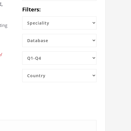
E,
Filters:
ting
e/