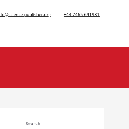
nfo@science-publisher.org
+44 7465 691981