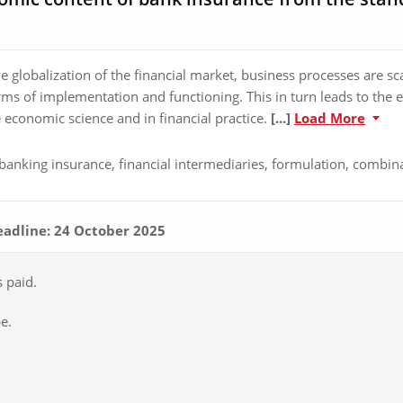
ve globalization of the financial market, business processes are sc
orms of implementation and functioning. This in turn leads to t
 economic science and in financial practice.
[...]
Load More
anking insurance, financial intermediaries, formulation, combin
eadline: 24 October 2025
s paid.
e.