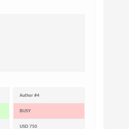
Author #4
BUSY
USD 750