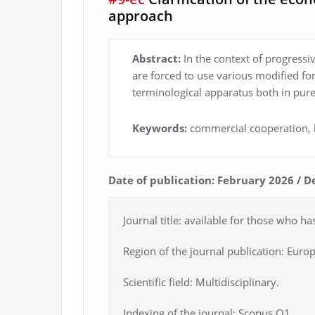
approach
Abstract:
In the context of progressi
are forced to use various modified f
terminological apparatus both in pure
Keywords:
commercial cooperation, b
Date of publication: February 2026 / D
Journal title: available for those who ha
Region of the journal publication: Europ
Scientific field: Multidisciplinary.
Indexing of the journal: Scopus Q1.