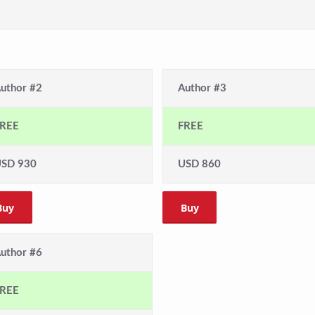
uthor #2
Author #3
REE
FREE
SD 930
USD 860
Buy
Buy
uthor #6
REE