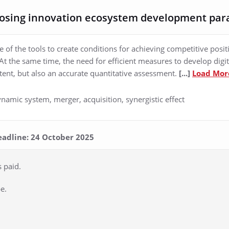
osing innovation ecosystem development pa
 of the tools to create conditions for achieving competitive posit
. At the same time, the need for efficient measures to develop dig
ntent, but also an accurate quantitative assessment.
[...]
Load Mor
namic system, merger, acquisition, synergistic effect
eadline: 24 October 2025
s paid.
e.