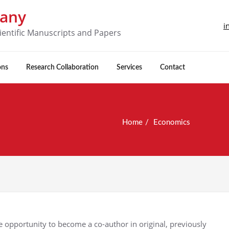
pany
i
ientific Manuscripts and Papers
ons
Research Collaboration
Services
Contact
Home
Economics
 opportunity to become a co-author in original, previously