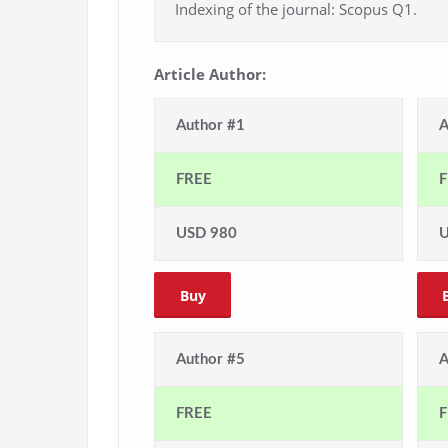
Indexing of the journal: Scopus Q1.
Article Author:
Author #1
A
FREE
F
USD 980
U
Buy
Author #5
A
FREE
F