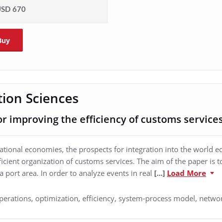
SD 670
Buy
ion Sciences
 improving the efficiency of customs service
tional economies, the prospects for integration into the world 
fficient organization of customs services. The aim of the paper is
a port area. In order to analyze events in real
[...]
Load More
perations, optimization, efficiency, system-process model, netwo