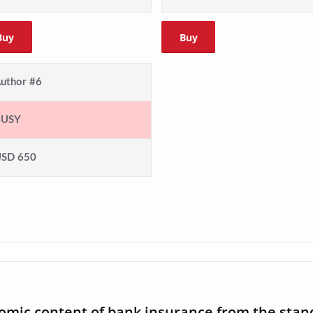
Buy
Buy
uthor #6
BUSY
SD 650
nomic content of bank insurance from the stan