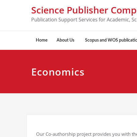
Science Publisher Com
Publication Support Services for Academic, Sc
Home
About Us
Scopus and WOS publicati
Economics
Our Co-authorship project provides you with the