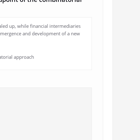
aled up, while financial intermediaries
he emergence and development of a new
atorial approach