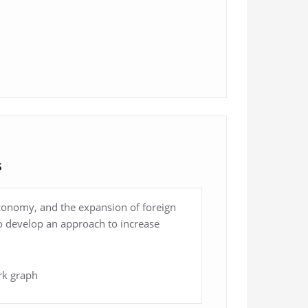
s
economy, and the expansion of foreign
 to develop an approach to increase
rk graph