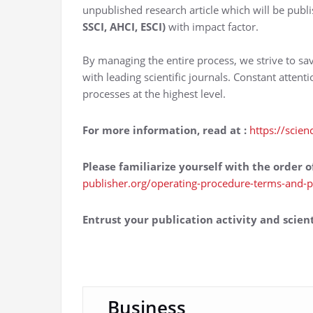
unpublished research article which will be publi
SSCI, AHCI, ESCI)
with impact factor.
By managing the entire process, we strive to sa
with leading scientific journals. Constant attent
processes at the highest level.
For more information, read at
:
https://scien
Please familiarize yourself with the order o
publisher.org/operating-procedure-terms-and-p
Entrust your publication activity and scient
Business