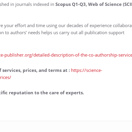
shed in journals indexed in
Scopus Q1-Q3, Web of Science (SCI
ve your effort and time using our decades of experience collabora
ion to authors’ needs helps us carry out all publication support
ce-publisher.org/detailed-description-of-the-co-authorship-servic
f services, prices, and terms at
:
https://science-
rices/
ific reputation to the care of experts.