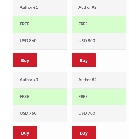
Author #1
Author #2
FREE
FREE
USD 860
USD 800
Buy
Buy
Author #3
Author #4
FREE
FREE
USD 750
USD 700
Buy
Buy