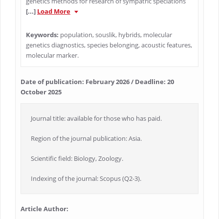
genetics methods for research of sympatric speciations
[...]
Load More
Keywords:
population, souslik, hybrids, molecular
genetics diagnostics, species belonging, acoustic features,
molecular marker.
Date of publication: February 2026 / Deadline: 20
October 2025
Journal title: available for those who has paid.
Region of the journal publication: Asia.
Scientific field: Biology, Zoology.
Indexing of the journal: Scopus (Q2-3).
Article Author: