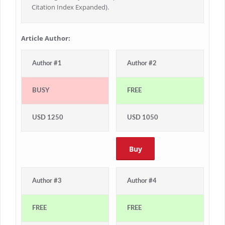
Citation Index Expanded).
Article Author:
Author #1
Author #2
BUSY
FREE
USD 1250
USD 1050
Buy
Author #3
Author #4
FREE
FREE