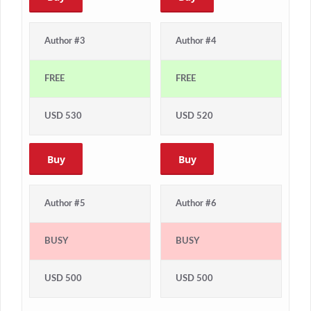
Author #3
Author #4
FREE
FREE
USD 530
USD 520
Buy
Buy
Author #5
Author #6
BUSY
BUSY
USD 500
USD 500