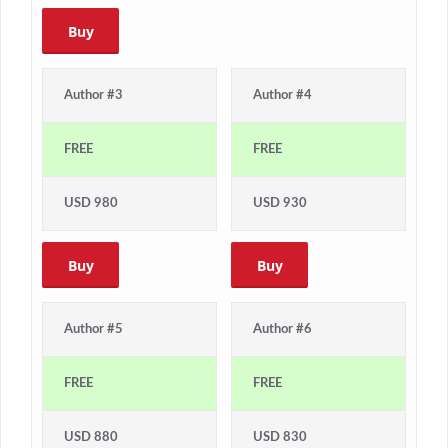
Buy
Author #3
Author #4
FREE
FREE
USD 980
USD 930
Buy
Buy
Author #5
Author #6
FREE
FREE
USD 880
USD 830