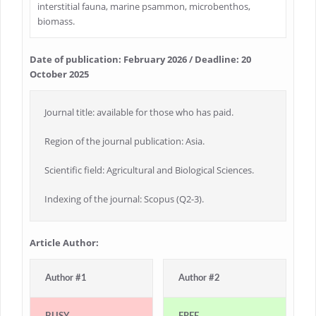
interstitial fauna, marine psammon, microbenthos,
biomass.
Date of publication: February 2026 / Deadline: 20
October 2025
Journal title: available for those who has paid.
Region of the journal publication: Asia.
Scientific field: Agricultural and Biological Sciences.
Indexing of the journal: Scopus (Q2-3).
Article Author:
Author #1
Author #2