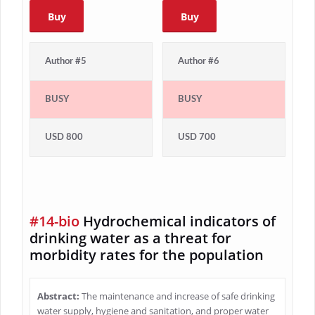
Buy
Buy
Author #5
Author #6
BUSY
BUSY
USD 800
USD 700
#14-bio
Hydrochemical indicators of
drinking water as a threat for
morbidity rates for the population
Abstract:
The maintenance and increase of safe drinking
water supply, hygiene and sanitation, and proper water