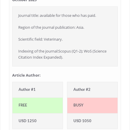
Journal title: available for those who has paid.
Region of the journal publication: Asia.
Scientific field: Veterinary.
Indexing of the journal:Scopus (Q1-2); WoS (Science
Citation Index Expanded).
Article Author:
Author #1
Author #2
FREE
BUSY
USD 1250
USD 1050