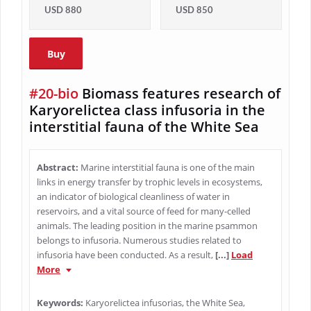
USD 880
USD 850
Buy
#20-bio
Biomass features research of
Karyorelictea class infusoria in the
interstitial fauna of the White Sea
Abstract:
Marine interstitial fauna is one of the main
links in energy transfer by trophic levels in ecosystems,
an indicator of biological cleanliness of water in
reservoirs, and a vital source of feed for many-celled
animals. The leading position in the marine psammon
belongs to infusoria. Numerous studies related to
infusoria have been conducted. As a result,
[...]
Load
More
Keywords:
Karyorelictea infusorias, the White Sea,