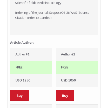
Scientific field: Medicine, Biology.
Indexing of the journal: Scopus (Q1-2); WoS (Science
Citation Index Expanded).
Article Author:
Author #1
Author #2
FREE
FREE
USD 1250
USD 1050
Buy
Buy