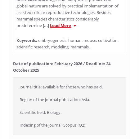
global nature are solved by practical implementation of
assisted cellular reproductive technologies. Besides,
mammal species characteristics considerably
predetermine
[...]
Load More
Keywords:
embryogenesis, human, mouse, cultivation,
scientific research, modeling, mammals.
Date of publication: February 2026 / Deadline: 24
October 2025
Journal title: available for those who has paid.
Region of the journal publication: Asia.
Scientific field: Biology.
Indexing of the journal: Scopus (Q2).