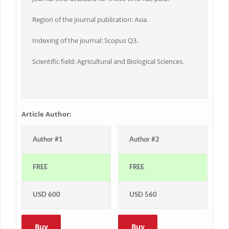
Region of the journal publication: Asia.
Indexing of the journal: Scopus Q3.
Scientific field: Agricultural and Biological Sciences.
Article Author:
Author #1
Author #2
FREE
FREE
USD 600
USD 560
Buy
Buy