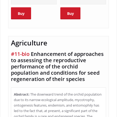
Buy
Buy
Agriculture
#11-bio
Enhancement of approaches
to assessing the reproductive
performance of the orchid
population and conditions for seed
regeneration of their species
Abstract:
The downward trend of the orchid population
due to its narrow ecological amplitude, mycotrophy,
ontogenesis features, endemism, and entomophily has
led to the fact that, at present, a significant part of the
orchid family is a rare and endangered species. The