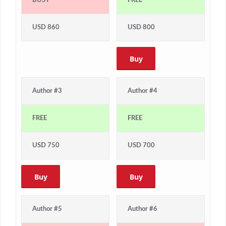
BUSY
FREE
USD 860
USD 800
Buy
Author #3
Author #4
FREE
FREE
USD 750
USD 700
Buy
Buy
Author #5
Author #6