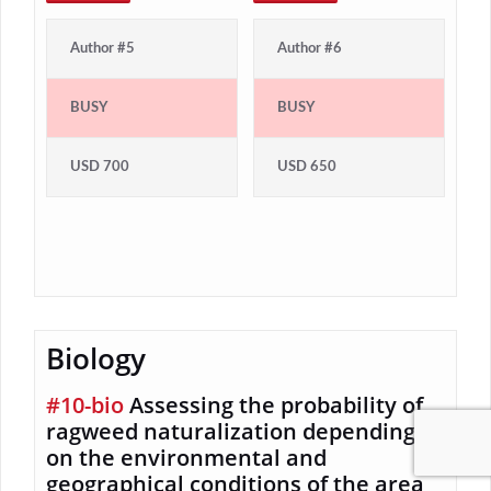
Author #5
Author #6
BUSY
BUSY
USD 700
USD 650
Biology
#10-bio
Assessing the probability of
ragweed naturalization depending
on the environmental and
geographical conditions of the area