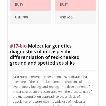
BUSY
BUSY
USD 700
USD 650
#17-bio
Molecular genetics
diagnostics of intraspecific
differentiation of red-cheeked
ground and spotted sousliks
Abstract:
In recent decades, animal hybridization has
been one of the central fundamental problems of
evolutionary biology and zoology. The development of
this area of science is associated with the practical use of
the metapopulation approach to the analysis of
population structure with the wide use of molecular