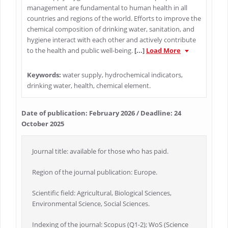
management are fundamental to human health in all
countries and regions of the world. Efforts to improve the
chemical composition of drinking water, sanitation, and
hygiene interact with each other and actively contribute
to the health and public well-being.
[...]
Load More
Keywords:
water supply, hydrochemical indicators,
drinking water, health, chemical element.
Date of publication: February 2026 / Deadline: 24
October 2025
Journal title: available for those who has paid.
Region of the journal publication: Europe.
Scientific field: Agricultural, Biological Sciences,
Environmental Science, Social Sciences.
Indexing of the journal: Scopus (Q1-2); WoS (Science