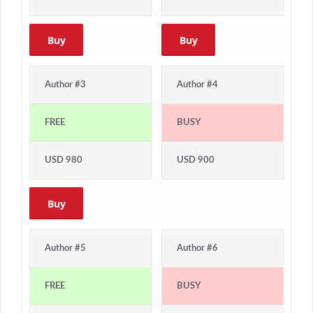
Buy
Buy
Author #3
Author #4
FREE
BUSY
USD 980
USD 900
Buy
Author #5
Author #6
FREE
BUSY