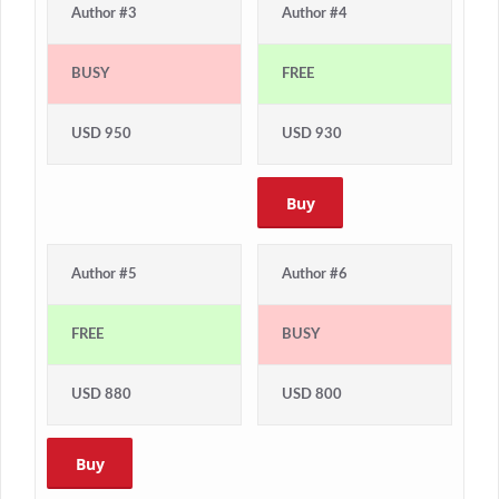
Author #3
Author #4
BUSY
FREE
USD 950
USD 930
Buy
Author #5
Author #6
FREE
BUSY
USD 880
USD 800
Buy