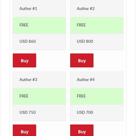
Author #1
Author #2
FREE
FREE
USD 860
USD 800
Buy
Buy
Author #3
Author #4
FREE
FREE
USD 750
USD 700
Buy
Buy