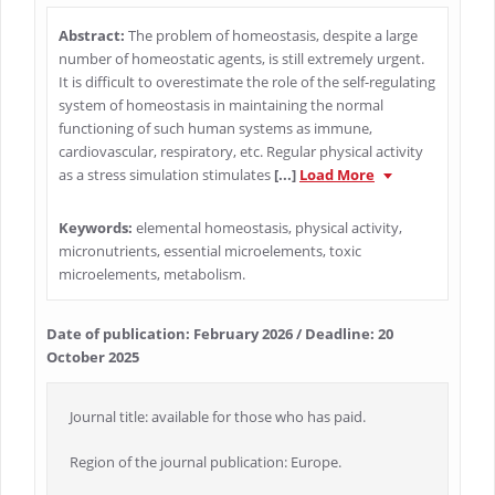
Abstract:
The problem of homeostasis, despite a large
number of homeostatic agents, is still extremely urgent.
It is difficult to overestimate the role of the self-regulating
system of homeostasis in maintaining the normal
functioning of such human systems as immune,
cardiovascular, respiratory, etc. Regular physical activity
as a stress simulation stimulates
[...]
Load More
Keywords:
elemental homeostasis, physical activity,
micronutrients, essential microelements, toxic
microelements, metabolism.
Date of publication: February 2026 / Deadline: 20
October 2025
Journal title: available for those who has paid.
Region of the journal publication: Europe.