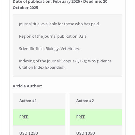
Date of publication: February 2026 / Deadline: 20
October 2025
Journal title: available for those who has paid.
Region of the journal publication: Asia.
Scientific field: Biology, Veterinary.
Indexing of the journal: Scopus (Q1-3); WoS (Science
Citation Index Expanded).
Article Author:
Author #1
Author #2
FREE
FREE
USD 1250
USD 1050