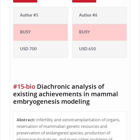
Author #5
Author #6
BUSY
BUSY
USD 700
USD 650
#15-bio
Diachronic analysis of
existing achievements in mammal
embryogenesis modeling
Abstract:
Infertility and xenotransplantation of organs,
reservation of mammalian genetic resources and
preservation of endangered species, production of
pharmaceutical drugs, and many other problems of