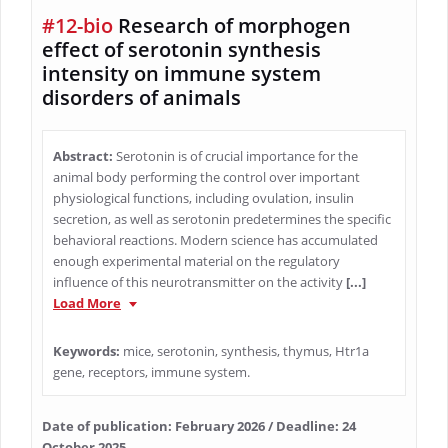
#12-bio
Research of morphogen
effect of serotonin synthesis
intensity on immune system
disorders of animals
Abstract:
Serotonin is of crucial importance for the
animal body performing the control over important
physiological functions, including ovulation, insulin
secretion, as well as serotonin predetermines the specific
behavioral reactions. Modern science has accumulated
enough experimental material on the regulatory
influence of this neurotransmitter on the activity
[...]
Load More
Keywords:
mice, serotonin, synthesis, thymus, Htr1a
gene, receptors, immune system.
Date of publication: February 2026 / Deadline: 24
October 2025