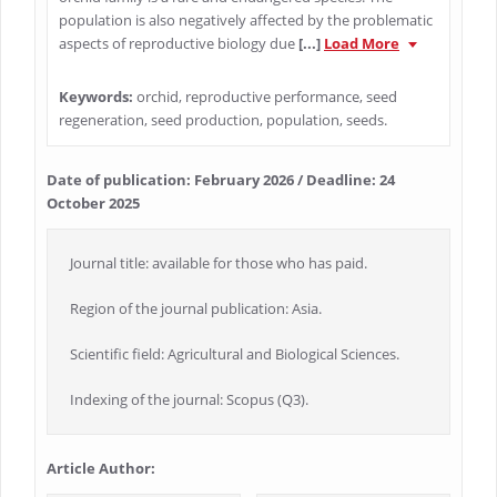
population is also negatively affected by the problematic
aspects of reproductive biology due
[...]
Load More
Keywords:
orchid, reproductive performance, seed
regeneration, seed production, population, seeds.
Date of publication: February 2026 / Deadline: 24
October 2025
Journal title: available for those who has paid.
Region of the journal publication: Asia.
Scientific field: Agricultural and Biological Sciences.
Indexing of the journal: Scopus (Q3).
Article Author: