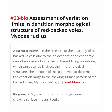
#23-bio
Assessment of variation
limits in dentition morphological
structure of red-backed voles,
Myodes rutilus
Abstract:
Interest in the research of the anatomy of red-
backed voles is due to their biocoenotic and economic
importance as well as to their different living conditions,
which can potentially affect their morphological
structure. The purpose of this paper was to determine
the variation range in the chewing surface pattern of red-
backed voles, Myodes rutilus,
[...]
Load More
Keywords:
Myodes rutilus, morphology, variation,
chewing surface, molars, teeth.