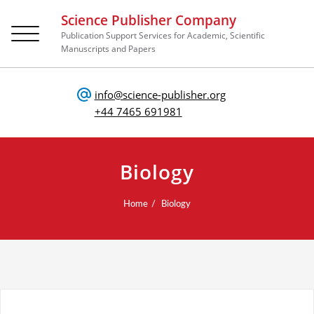
Science Publisher Company
Toggle
Publication Support Services for Academic, Scientific
navigation
Manuscripts and Papers
info@science-publisher.org
+44 7465 691981
Biology
Home
Biology