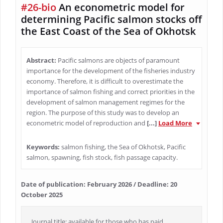
#26-bio
An econometric model for
determining Pacific salmon stocks off
the East Coast of the Sea of Okhotsk
Abstract:
Pacific salmons are objects of paramount
importance for the development of the fisheries industry
economy. Therefore, it is difficult to overestimate the
importance of salmon fishing and correct priorities in the
development of salmon management regimes for the
region. The purpose of this study was to develop an
econometric model of reproduction and
[...]
Load More
Keywords:
salmon fishing, the Sea of Okhotsk, Pacific
salmon, spawning, fish stock, fish passage capacity.
Date of publication: February 2026 / Deadline: 20
October 2025
Journal title: available for those who has paid.