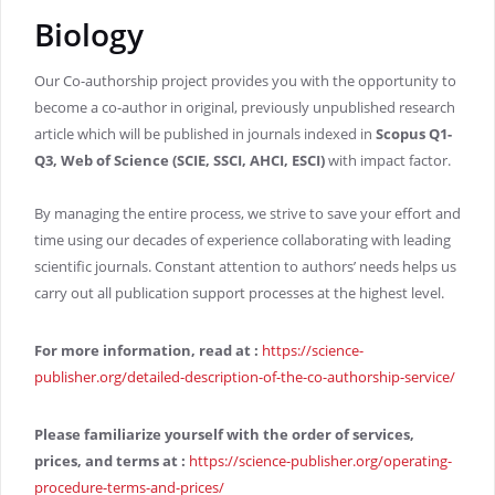
Biology
Our Co-authorship project provides you with the opportunity to
become a co-author in original, previously unpublished research
article which will be published in journals indexed in
Scopus Q1-
Q3, Web of Science (SCIE, SSCI, AHCI, ESCI)
with impact factor.
By managing the entire process, we strive to save your effort and
time using our decades of experience collaborating with leading
scientific journals. Constant attention to authors’ needs helps us
carry out all publication support processes at the highest level.
For more information, read at
:
https://science-
publisher.org/detailed-description-of-the-co-authorship-service/
Please familiarize yourself with the order of services,
prices, and terms at
:
https://science-publisher.org/operating-
procedure-terms-and-prices/