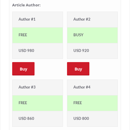
Article Author:
Author #1
Author #2
FREE
BUSY
USD 980
USD 920
Buy
Buy
Author #3
Author #4
FREE
FREE
USD 860
USD 800