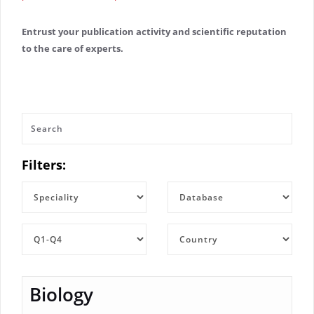
Entrust your publication activity and scientific reputation
to the care of experts.
Filters:
Biology