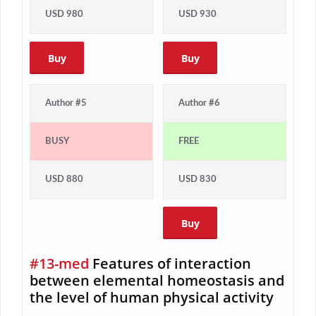
USD 980
USD 930
Buy
Buy
Author #5
Author #6
BUSY
FREE
USD 880
USD 830
Buy
#13-med
Features of interaction
between elemental homeostasis and
the level of human physical activity