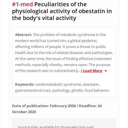
#1-med
Peculiarities of the
physiological activity of obestatin in
the body's vital activity
Abstract:
The problem of metabolic syndrome in the
modern world has turned into a global epidemic,
affecting millions of people. It poses a threat to public
health due to the risk of related diseases and pathologies.
At the same time, the issue of finding effective treatment
methods, especially obesity, remains open. The purpose
of this research was to substantiate
[...]
Load More
Keywords:
cardiometabolic syndrome, obestatin,
gastrointestinal tract, pathology, ghrelin, food behavior.
Date of publication: February 2026 / Deadline: 24
October 2025
Journal title: available for those who has paid.