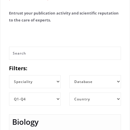
Entrust your publication activity and scientific reputation
to the care of experts.
Filters:
Biology