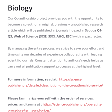
Biology
Our Co-authorship project provides you with the opportunity to
become a co-author in original, previously unpublished research
article which will be published in journals indexed in
Scopus Q1-
Q3, Web of Science (SCIE, SSCI, AHCI, ESCI)
with impact factor.
By managing the entire process, we strive to save your effort and
time using our decades of experience collaborating with leading
scientific journals. Constant attention to authors’ needs helps us
carry out all publication support processes at the highest level.
For more information, read at
:
https://science-
publisher.org/detailed-description-of-the-co-authorship-service/
Please familiarize yourself with the order of services,
prices, and terms at
:
https://science-publisher.org/operating-
procedure-terms-and-prices/