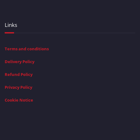
Links
Terms and conditions
Delivery Policy
Refund Policy
Privacy Policy
Cookie Notice