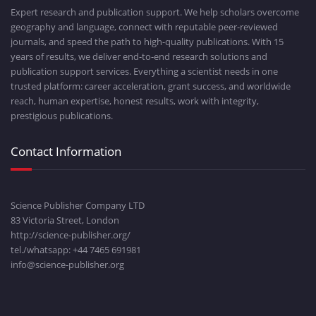
Expert research and publication support. We help scholars overcome
geography and language, connect with reputable peer-reviewed
journals, and speed the path to high-quality publications. With 15
years of results, we deliver end-to-end research solutions and
publication support services. Everything a scientist needs in one
trusted platform: career acceleration, grant success, and worldwide
reach, human expertise, honest results, work with integrity,
prestigious publications.
Contact Information
Science Publisher Company LTD
83 Victoria Street, London
http://science-publisher.org/
tel./whatsapp: +
44 7465 691981
info@science-publisher.org