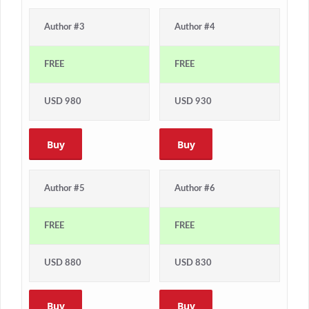
Author #3
Author #4
FREE
FREE
USD 980
USD 930
Buy
Buy
Author #5
Author #6
FREE
FREE
USD 880
USD 830
Buy
Buy