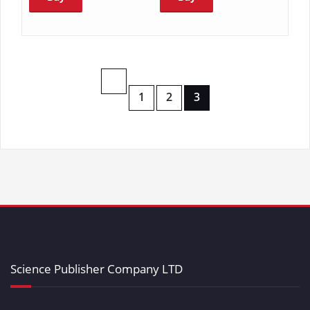
1
2
3
Science Publisher Company LTD