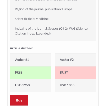
Region of the journal publication: Europe.
Scientific field: Medicine.
Indexing of the journal: Scopus (Q1-2); WoS (Science
Citation Index Expanded).
Article Author:
Author #1
Author #2
FREE
BUSY
USD 1250
USD 1050
Buy