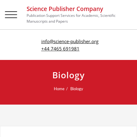
Science Publisher Company
Toggle
Publication Support Services for Academic, Scientific
navigation
Manuscripts and Papers
info@science-publisher.org
+44 7465 691981
Biology
Home
Biology