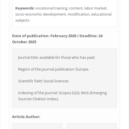
Keywords:
vocational training, content, labor market,
socio-economic development, modification, educational
subjects
Date of publication: February 2026 / Deadline: 24
October 2025
Journal title: available for those who has paid.
Region of the journal publication: Europe.
Scientific field: Social Sciences.
Indexing of the journal: Scopus (Q2); WoS (Emerging
Sources Citation Index).
Article Author: