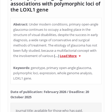
associations with polymorphic loci of
the LOXL1 gene
Abstract:
Under modern conditions, primary open-angle
glaucoma continues to occupy a leading place in the
structure of visual disabilities, despite the success in early
diagnosis, a wide range of conservative and surgical
methods of treatment. The etiology of glaucoma has not
been fully studied, because a multifactorial concept with
the involvement of various
[...]
Load More
Keywords:
genotype, primary open-angle glaucoma,
polymorphic loci, expression, whole genome analysis,
LOXL1 gene.
Date of publication: February 2026 / Deadline: 20
October 2025
Journal title: available for those who has paid.