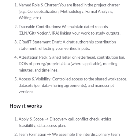
Named Role & Charter: You are listed in the project charter
(e.g., Conceptualization, Methodology, Formal Analysis,
Writing, etc.).
Traceable Contributions: We maintain dated records
(ELN/Git/Notion/JIRA) linking your work to study outputs.
CRediT Statement Draft: A draft authorship contribution
statement reflecting your verified inputs.
Attestation Pack: Signed letter on letterhead, contribution log,
DOIs of prereg/preprint/data (where applicable), meeting
minutes, and timelines.
Access & Visibility: Controlled access to the shared workspace,
datasets (per data-sharing agreements), and manuscript
versions.
How it works
Apply & Scope → Discovery call, conflict check, ethics
feasibility, data access plan.
Team Formation → We assemble the interdisciplinary team