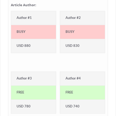
Article Author:
Author #1
Author #2
BUSY
BUSY
USD 880
USD 830
Author #3
Author #4
FREE
FREE
USD 780
USD 740