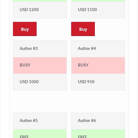
USD 1200
USD 1100
Buy
Buy
Author #3
Author #4
BUSY
BUSY
USD 1000
USD 950
Author #5
Author #6
FREE
FREE