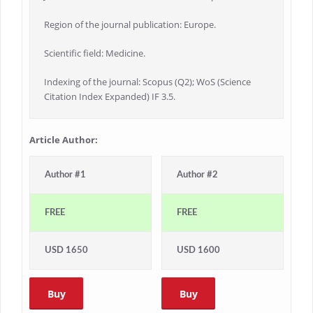
Region of the journal publication: Europe.
Scientific field: Medicine.
Indexing of the journal: Scopus (Q2); WoS (Science
Citation Index Expanded) IF 3.5.
Article Author:
Author #1
Author #2
FREE
FREE
USD 1650
USD 1600
Buy
Buy