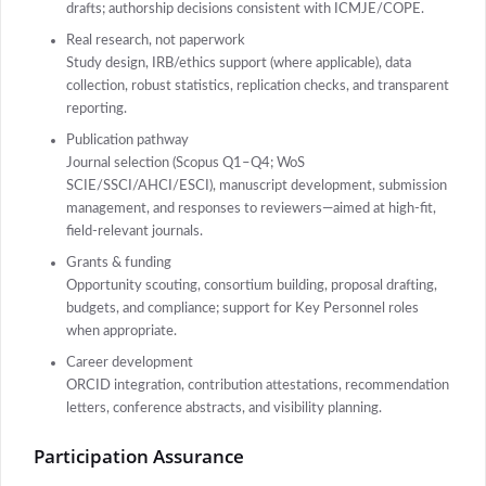
drafts; authorship decisions consistent with ICMJE/COPE.
Real research, not paperwork
Study design, IRB/ethics support (where applicable), data
collection, robust statistics, replication checks, and transparent
reporting.
Publication pathway
Journal selection (Scopus Q1–Q4; WoS
SCIE/SSCI/AHCI/ESCI), manuscript development, submission
management, and responses to reviewers—aimed at high-fit,
field-relevant journals.
Grants & funding
Opportunity scouting, consortium building, proposal drafting,
budgets, and compliance; support for Key Personnel roles
when appropriate.
Career development
ORCID integration, contribution attestations, recommendation
letters, conference abstracts, and visibility planning.
Participation Assurance