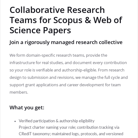
Collaborative Research
Teams for Scopus & Web of
Science Papers
Join a rigorously managed research collective
We form domain-specific research teams, provide the
infrastructure for real studies, and document every contribution
so your role is verifiable and authorship-eligible. From research
design to submission and revisions, we manage the full cycle and
support grant applications and career development for team
members.
What you get:
Verified participation & authorship eligibility
Project charter naming your role; contribution tracking via
CRediT taxonomy; maintained logs, protocols, and versioned