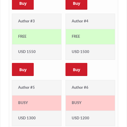
Buy
Buy
Author #3
Author #4
FREE
FREE
USD 1550
USD 1500
Buy
Buy
Author #5
Author #6
BUSY
BUSY
USD 1300
USD 1200