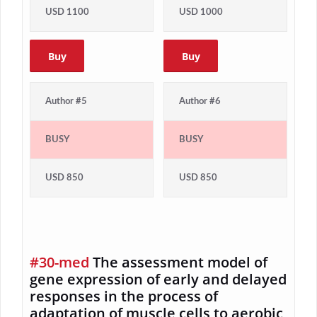
USD 1100
USD 1000
Buy
Buy
Author #5
Author #6
BUSY
BUSY
USD 850
USD 850
#30-med
The assessment model of
gene expression of early and delayed
responses in the process of
adaptation of muscle cells to aerobic