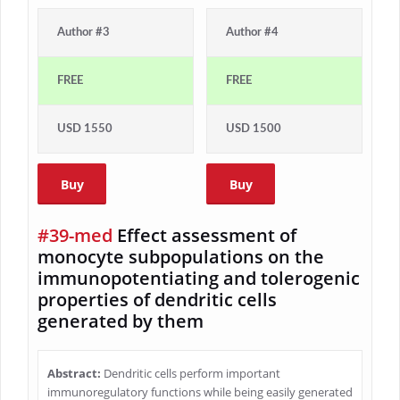
Author #3
Author #4
FREE
FREE
USD 1550
USD 1500
Buy
Buy
#39-med
Effect assessment of
monocyte subpopulations on the
immunopotentiating and tolerogenic
properties of dendritic cells
generated by them
Abstract:
Dendritic cells perform important
immunoregulatory functions while being easily generated