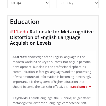
Education
#11-edu
Rationale for Metacognitive
Distortion of English Language
Acquisition Levels
Abstract:
Knowledge of the English language in the
modern world is the key to success, not only in personal
development, but also in the professional sphere, as
communication in foreign languages and the processing
of vast amounts of information is becoming increasingly
important. It is the system of higher education that
should become the basis for effective
[...]
Load More
Keywords:
English language, the Dunning-Kruger effect,
metacognitive distortion, language competence, self-