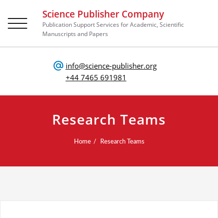
Science Publisher Company
Toggle
Publication Support Services for Academic, Scientific
navigation
Manuscripts and Papers
info@science-publisher.org
+44 7465 691981
Research Teams
Home
Research Teams