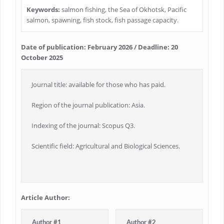
Keywords:
salmon fishing, the Sea of Okhotsk, Pacific
salmon, spawning, fish stock, fish passage capacity.
Date of publication: February 2026 / Deadline: 20
October 2025
Journal title: available for those who has paid.
Region of the journal publication: Asia.
Indexing of the journal: Scopus Q3.
Scientific field: Agricultural and Biological Sciences.
Article Author:
Author #1
Author #2