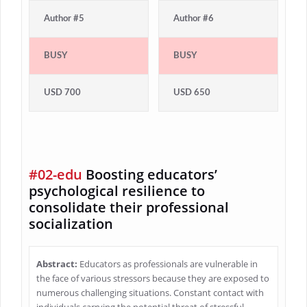
Author #5
Author #6
BUSY
BUSY
USD 700
USD 650
#02-edu
Boosting educators’
psychological resilience to
consolidate their professional
socialization
Abstract:
Educators as professionals are vulnerable in
the face of various stressors because they are exposed to
numerous challenging situations. Constant contact with