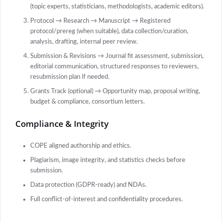
(topic experts, statisticians, methodologists, academic editors).
Protocol → Research → Manuscript → Registered
protocol/prereg (when suitable), data collection/curation,
analysis, drafting, internal peer review.
Submission & Revisions → Journal fit assessment, submission,
editorial communication, structured responses to reviewers,
resubmission plan if needed.
Grants Track (optional) → Opportunity map, proposal writing,
budget & compliance, consortium letters.
Compliance & Integrity
COPE aligned authorship and ethics.
Plagiarism, image integrity, and statistics checks before
submission.
Data protection (GDPR-ready) and NDAs.
Full conflict-of-interest and confidentiality procedures.