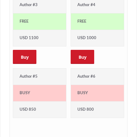
Author #3
Author #4
FREE
FREE
USD 1100
USD 1000
Buy
Buy
Author #5
Author #6
BUSY
BUSY
USD 850
USD 800