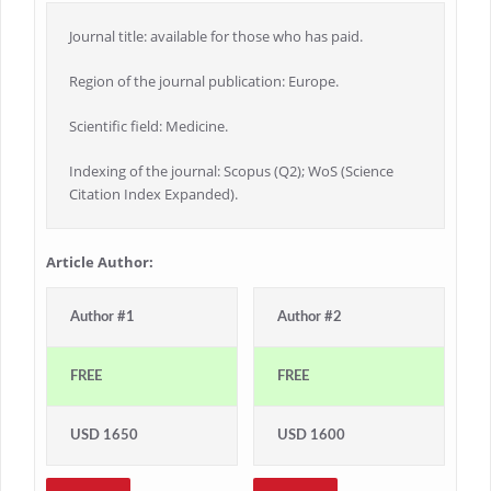
Journal title: available for those who has paid.
Region of the journal publication: Europe.
Scientific field: Medicine.
Indexing of the journal: Scopus (Q2); WoS (Science
Citation Index Expanded).
Article Author:
Author #1
Author #2
FREE
FREE
USD 1650
USD 1600