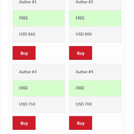
Author #1
Author #2
FREE
FREE
USD 860
USD 800
Buy
Buy
Author #3
Author #4
FREE
FREE
USD 750
USD 700
Buy
Buy