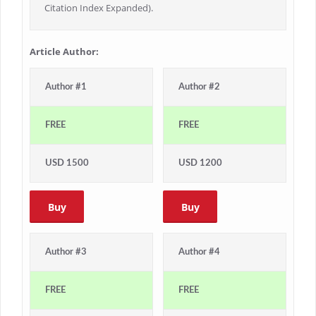
Citation Index Expanded).
Article Author:
Author #1
Author #2
FREE
FREE
USD 1500
USD 1200
Buy
Buy
Author #3
Author #4
FREE
FREE