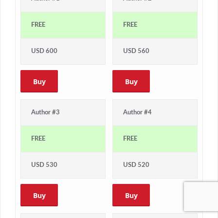
FREE
FREE
USD 600
USD 560
Buy
Buy
Author #3
Author #4
FREE
FREE
USD 530
USD 520
Buy
Buy