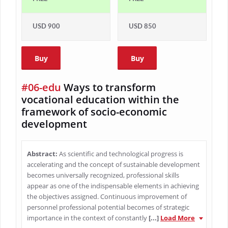
USD 900
USD 850
Buy
Buy
#06-edu
Ways to transform
vocational education within the
framework of socio-economic
development
Abstract:
As scientific and technological progress is
accelerating and the concept of sustainable development
becomes universally recognized, professional skills
appear as one of the indispensable elements in achieving
the objectives assigned. Continuous improvement of
personnel professional potential becomes of strategic
importance in the context of constantly
[...]
Load More