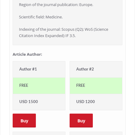
Region of the journal publication: Europe.
Scientific field: Medicine.
Indexing of the journal: Scopus (Q2); WoS (Science
Citation Index Expanded) IF 3.5.
Article Author:
Author #1
Author #2
FREE
FREE
USD 1500
USD 1200
Buy
Buy