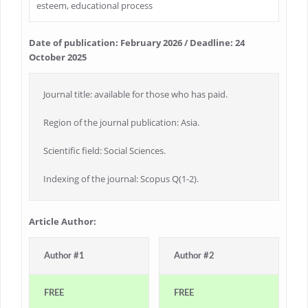
esteem, educational process
Date of publication: February 2026 / Deadline: 24
October 2025
Journal title: available for those who has paid.
Region of the journal publication: Asia.
Scientific field: Social Sciences.
Indexing of the journal: Scopus Q(1-2).
Article Author:
Author #1
Author #2
FREE
FREE