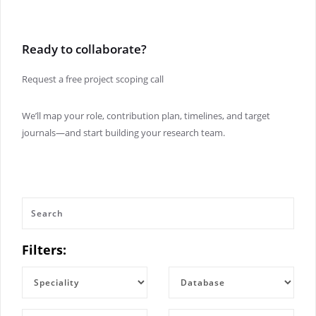
Ready to collaborate?
Request a free project scoping call
We’ll map your role, contribution plan, timelines, and target
journals—and start building your research team.
Filters: