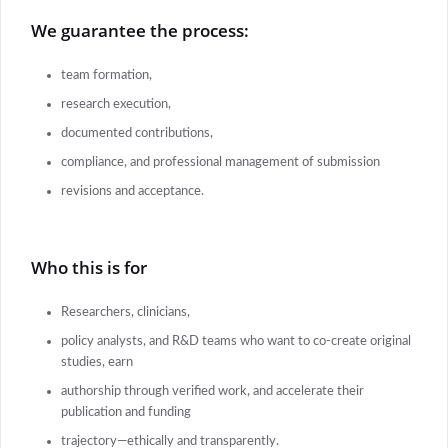
We guarantee the process:
team formation,
research execution,
documented contributions,
compliance, and professional management of submission
revisions and acceptance.
Who this is for
Researchers, clinicians,
policy analysts, and R&D teams who want to co-create original
studies, earn
authorship through verified work, and accelerate their
publication and funding
trajectory—ethically and transparently.