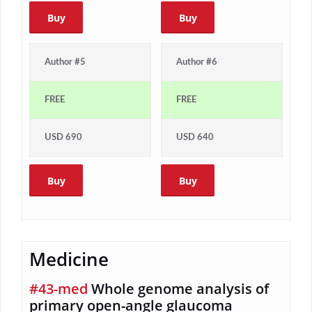
Buy
Buy
Author #5
Author #6
FREE
FREE
USD 690
USD 640
Buy
Buy
Medicine
#43-med
Whole genome analysis of
primary open-angle glaucoma