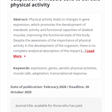
physical activity
Abstract:
Physical activity leads to changes in gene
expression, which promotes the development of
metabolic activity and functional capacities of skeletal
muscles, improving the functional state of the body.
Despite the awareness of the importance of physical
activity in the development of the organism, there is no
complete analytical description of the impact
[...]
Load
More
Keywords:
expression, genes, aerobic physical activities,
muscle cells, adaptation, transcriptional response.
Date of publication: February 2026 / Deadline: 20
October 2025
Journal title: available for those who has paid.