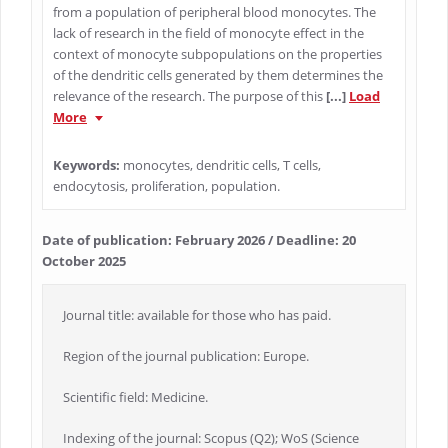
from a population of peripheral blood monocytes. The
lack of research in the field of monocyte effect in the
context of monocyte subpopulations on the properties
of the dendritic cells generated by them determines the
relevance of the research. The purpose of this
[...]
Load
More
Keywords:
monocytes, dendritic cells, T cells,
endocytosis, proliferation, population.
Date of publication: February 2026 / Deadline: 20
October 2025
Journal title: available for those who has paid.
Region of the journal publication: Europe.
Scientific field: Medicine.
Indexing of the journal: Scopus (Q2); WoS (Science