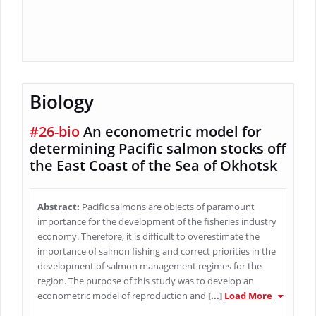
Biology
#26-bio
An econometric model for
determining Pacific salmon stocks off
the East Coast of the Sea of Okhotsk
Abstract:
Pacific salmons are objects of paramount
importance for the development of the fisheries industry
economy. Therefore, it is difficult to overestimate the
importance of salmon fishing and correct priorities in the
development of salmon management regimes for the
region. The purpose of this study was to develop an
econometric model of reproduction and
[...]
Load More