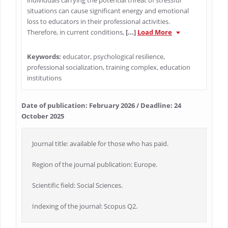
individuals carrying the potential threat of stressful
situations can cause significant energy and emotional
loss to educators in their professional activities.
Therefore, in current conditions,
[...]
Load More
Keywords:
educator, psychological resilience,
professional socialization, training complex, education
institutions
Date of publication: February 2026 / Deadline: 24
October 2025
Journal title: available for those who has paid.
Region of the journal publication: Europe.
Scientific field: Social Sciences.
Indexing of the journal: Scopus Q2.