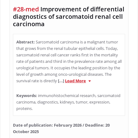
#28-med
Improvement of differential
diagnostics of sarcomatoid renal cell
carcinoma
Abstract:
Sarcomatoid carcinoma is a malignant tumor
that grows from the renal tubular epithelial cells. Today,
sarcomatoid renal cell cancer ranks first in the mortality
rate of patients and third in the prevalence rate among all
urological tumors. It occupies the leading position by the
level of growth among onco-urological diseases. The
survival rate is directly
[...]
Load More
Keywords:
immunohistochemical research, sarcomatoid
carcinoma, diagnostics, kidneys, tumor, expression,
proteins.
Date of publication: February 2026 / Deadline: 20
October 2025