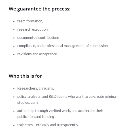
We guarantee the process:
team formation,
research execution,
documented contributions,
compliance, and professional management of submission
revisions and acceptance.
Who this is for
Researchers, clinicians,
policy analysts, and R&D teams who want to co-create original
studies, earn
authorship through verified work, and accelerate their
publication and funding
trajectory—ethically and transparently.