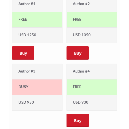
Author #1
Author #2
FREE
FREE
USD 1250
USD 1050
Buy
Buy
Author #3
Author #4
BUSY
FREE
USD 950
USD 930
Buy