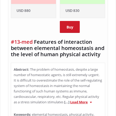
USD 880
USD 830
Buy
#13-med
Features of interaction
between elemental homeostasis and
the level of human physical activity
Abstract:
The problem of homeostasis, despite a large
number of homeostatic agents, is still extremely urgent.
It is difficult to overestimate the role of the self-regulating
system of homeostasis in maintaining the normal
functioning of such human systems as immune,
cardiovascular, respiratory, etc. Regular physical activity
as a stress simulation stimulates
[...]
Load More
Keywords:
elemental homeostasis, physical activity,