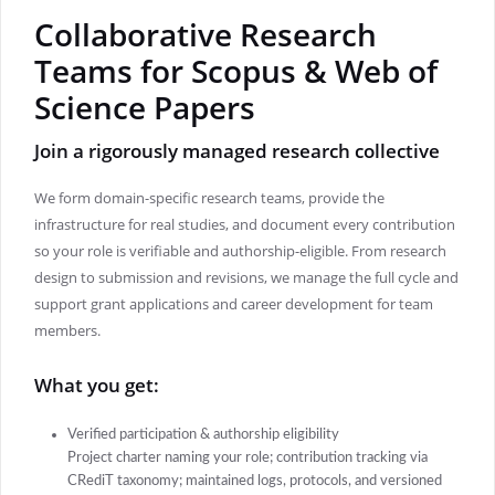
Collaborative Research
Teams for Scopus & Web of
Science Papers
Join a rigorously managed research collective
We form domain-specific research teams, provide the
infrastructure for real studies, and document every contribution
so your role is verifiable and authorship-eligible. From research
design to submission and revisions, we manage the full cycle and
support grant applications and career development for team
members.
What you get:
Verified participation & authorship eligibility
Project charter naming your role; contribution tracking via
CRediT taxonomy; maintained logs, protocols, and versioned