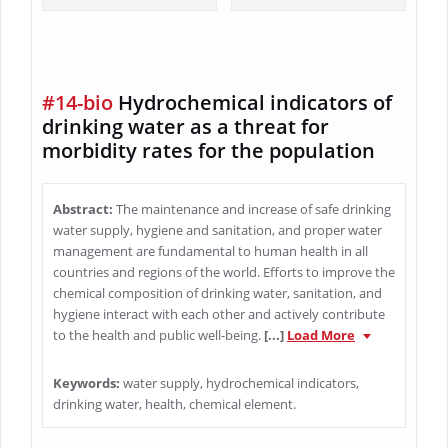
#14-bio
Hydrochemical indicators of
drinking water as a threat for
morbidity rates for the population
Abstract:
The maintenance and increase of safe drinking
water supply, hygiene and sanitation, and proper water
management are fundamental to human health in all
countries and regions of the world. Efforts to improve the
chemical composition of drinking water, sanitation, and
hygiene interact with each other and actively contribute
to the health and public well-being.
[...]
Load More
Keywords:
water supply, hydrochemical indicators,
drinking water, health, chemical element.