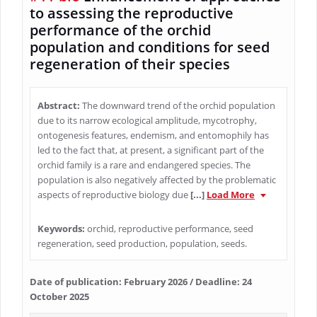
to assessing the reproductive
performance of the orchid
population and conditions for seed
regeneration of their species
Abstract:
The downward trend of the orchid population
due to its narrow ecological amplitude, mycotrophy,
ontogenesis features, endemism, and entomophily has
led to the fact that, at present, a significant part of the
orchid family is a rare and endangered species. The
population is also negatively affected by the problematic
aspects of reproductive biology due
[...]
Load More
Keywords:
orchid, reproductive performance, seed
regeneration, seed production, population, seeds.
Date of publication: February 2026 / Deadline: 24
October 2025