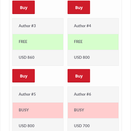
Buy
Buy
Author #3
Author #4
FREE
FREE
USD 860
USD 800
Buy
Buy
Author #5
Author #6
BUSY
BUSY
USD 800
USD 700