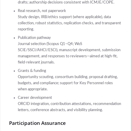
drafts; authorship decisions consistent with ICMJE/COPE.
Real research, not paperwork
Study design, IRB/ethics support (where applicable), data
collection, robust statistics, replication checks, and transparent
reporting.
Publication pathway
Journal selection (Scopus Q1–Q4; WoS
SCIE/SSCI/AHCI/ESCI), manuscript development, submission
management, and responses to reviewers—aimed at high-fit,
field-relevant journals.
Grants & funding
Opportunity scouting, consortium building, proposal drafting,
budgets, and compliance; support for Key Personnel roles
when appropriate.
Career development
ORCID integration, contribution attestations, recommendation
letters, conference abstracts, and visibility planning.
Participation Assurance