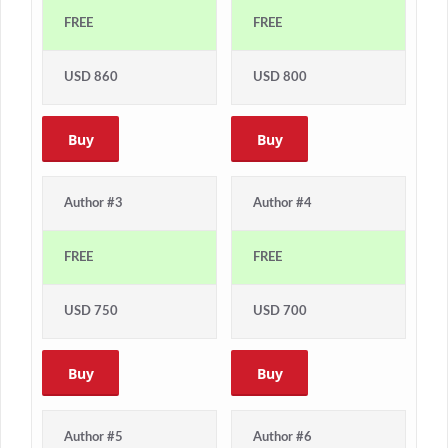
FREE
FREE
USD 860
USD 800
Buy
Buy
Author #3
Author #4
FREE
FREE
USD 750
USD 700
Buy
Buy
Author #5
Author #6