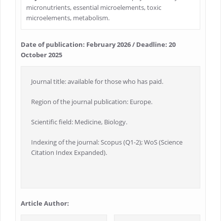
micronutrients, essential microelements, toxic
microelements, metabolism.
Date of publication: February 2026 / Deadline: 20
October 2025
Journal title: available for those who has paid.
Region of the journal publication: Europe.
Scientific field: Medicine, Biology.
Indexing of the journal: Scopus (Q1-2); WoS (Science
Citation Index Expanded).
Article Author: