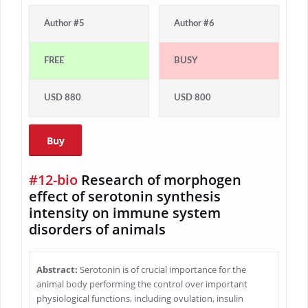
Author #5
Author #6
FREE
BUSY
USD 880
USD 800
Buy
#12-bio
Research of morphogen
effect of serotonin synthesis
intensity on immune system
disorders of animals
Abstract:
Serotonin is of crucial importance for the
animal body performing the control over important
physiological functions, including ovulation, insulin