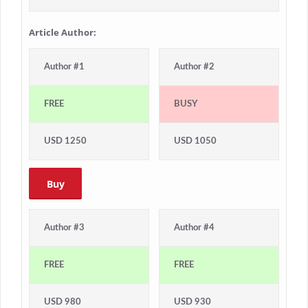
Article Author:
Author #1
Author #2
FREE
BUSY
USD 1250
USD 1050
Buy
Author #3
Author #4
FREE
FREE
USD 980
USD 930