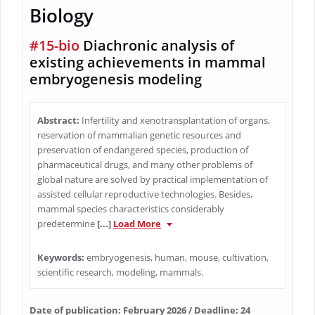
Biology
#15-bio
Diachronic analysis of
existing achievements in mammal
embryogenesis modeling
Abstract:
Infertility and xenotransplantation of organs,
reservation of mammalian genetic resources and
preservation of endangered species, production of
pharmaceutical drugs, and many other problems of
global nature are solved by practical implementation of
assisted cellular reproductive technologies. Besides,
mammal species characteristics considerably
predetermine
[...]
Load More
Keywords:
embryogenesis, human, mouse, cultivation,
scientific research, modeling, mammals.
Date of publication: February 2026 / Deadline: 24