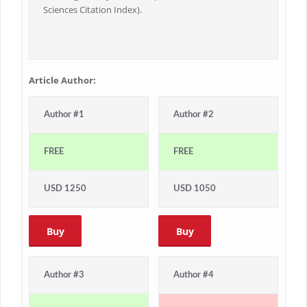
Sciences Citation Index).
Article Author:
Author #1
Author #2
FREE
FREE
USD 1250
USD 1050
Buy
Buy
Author #3
Author #4