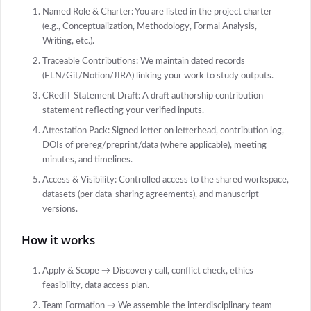
Named Role & Charter: You are listed in the project charter
(e.g., Conceptualization, Methodology, Formal Analysis,
Writing, etc.).
Traceable Contributions: We maintain dated records
(ELN/Git/Notion/JIRA) linking your work to study outputs.
CRediT Statement Draft: A draft authorship contribution
statement reflecting your verified inputs.
Attestation Pack: Signed letter on letterhead, contribution log,
DOIs of prereg/preprint/data (where applicable), meeting
minutes, and timelines.
Access & Visibility: Controlled access to the shared workspace,
datasets (per data-sharing agreements), and manuscript
versions.
How it works
Apply & Scope → Discovery call, conflict check, ethics
feasibility, data access plan.
Team Formation → We assemble the interdisciplinary team