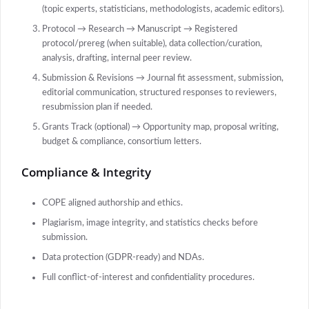
(topic experts, statisticians, methodologists, academic editors).
Protocol → Research → Manuscript → Registered
protocol/prereg (when suitable), data collection/curation,
analysis, drafting, internal peer review.
Submission & Revisions → Journal fit assessment, submission,
editorial communication, structured responses to reviewers,
resubmission plan if needed.
Grants Track (optional) → Opportunity map, proposal writing,
budget & compliance, consortium letters.
Compliance & Integrity
COPE aligned authorship and ethics.
Plagiarism, image integrity, and statistics checks before
submission.
Data protection (GDPR-ready) and NDAs.
Full conflict-of-interest and confidentiality procedures.