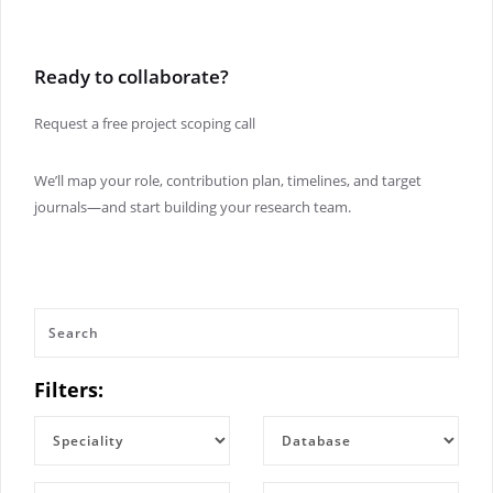
Ready to collaborate?
Request a free project scoping call
We’ll map your role, contribution plan, timelines, and target
journals—and start building your research team.
Filters: