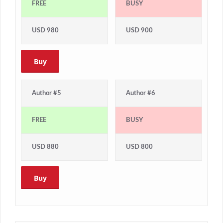
FREE
BUSY
USD 980
USD 900
Buy
Author #5
Author #6
FREE
BUSY
USD 880
USD 800
Buy