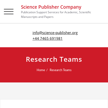
Science Publisher Company
Toggle
Publication Support Services for Academic, Scientific
navigation
Manuscripts and Papers
info@science-publisher.org
+44 7465 691981
Research Teams
Home
Research Teams