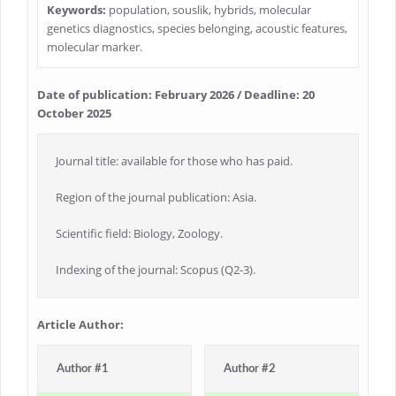
Keywords:
population, souslik, hybrids, molecular
genetics diagnostics, species belonging, acoustic features,
molecular marker.
Date of publication: February 2026 / Deadline: 20
October 2025
Journal title: available for those who has paid.
Region of the journal publication: Asia.
Scientific field: Biology, Zoology.
Indexing of the journal: Scopus (Q2-3).
Article Author:
Author #1
Author #2