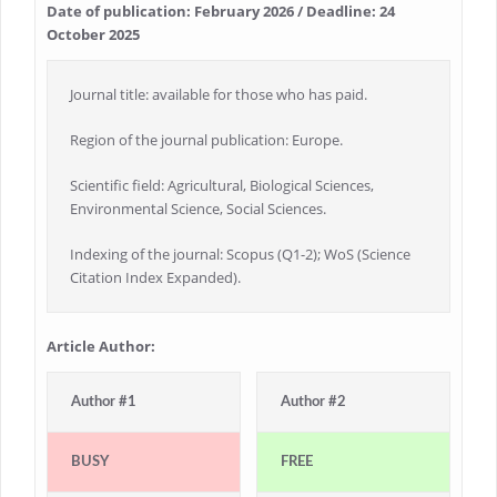
Date of publication: February 2026 / Deadline: 24
October 2025
Journal title: available for those who has paid.
Region of the journal publication: Europe.
Scientific field: Agricultural, Biological Sciences,
Environmental Science, Social Sciences.
Indexing of the journal: Scopus (Q1-2); WoS (Science
Citation Index Expanded).
Article Author:
Author #1
Author #2
BUSY
FREE