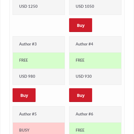
USD 1250
USD 1050
Buy
Author #3
Author #4
FREE
FREE
USD 980
USD 930
Buy
Buy
Author #5
Author #6
BUSY
FREE