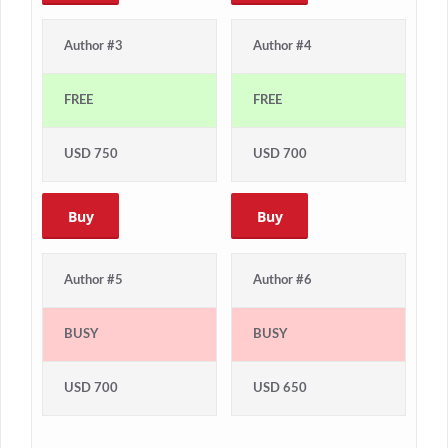
Author #3
Author #4
FREE
FREE
USD 750
USD 700
Buy
Buy
Author #5
Author #6
BUSY
BUSY
USD 700
USD 650