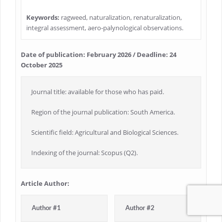
Keywords:
ragweed, naturalization, renaturalization,
integral assessment, aero-palynological observations.
Date of publication: February 2026 / Deadline: 24
October 2025
Journal title: available for those who has paid.
Region of the journal publication: South America.
Scientific field: Agricultural and Biological Sciences.
Indexing of the journal: Scopus (Q2).
Article Author:
Author #1
Author #2