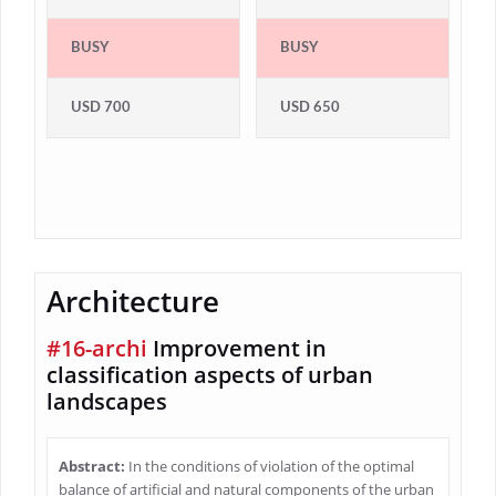
BUSY
BUSY
USD 700
USD 650
Architecture
#16-archi
Improvement in
classification aspects of urban
landscapes
Abstract:
In the conditions of violation of the optimal
balance of artificial and natural components of the urban