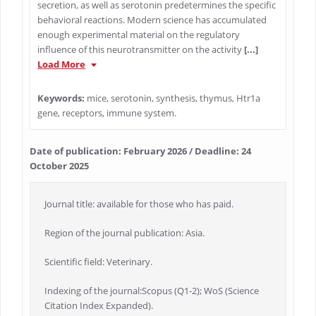
secretion, as well as serotonin predetermines the specific
behavioral reactions. Modern science has accumulated
enough experimental material on the regulatory
influence of this neurotransmitter on the activity
[...]
Load More
Keywords:
mice, serotonin, synthesis, thymus, Htr1a
gene, receptors, immune system.
Date of publication: February 2026 / Deadline: 24
October 2025
Journal title: available for those who has paid.
Region of the journal publication: Asia.
Scientific field: Veterinary.
Indexing of the journal:Scopus (Q1-2); WoS (Science
Citation Index Expanded).