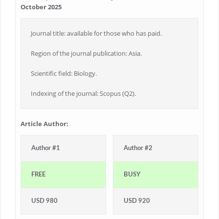
October 2025
Journal title: available for those who has paid.
Region of the journal publication: Asia.
Scientific field: Biology.
Indexing of the journal: Scopus (Q2).
Article Author:
Author #1
Author #2
FREE
BUSY
USD 980
USD 920