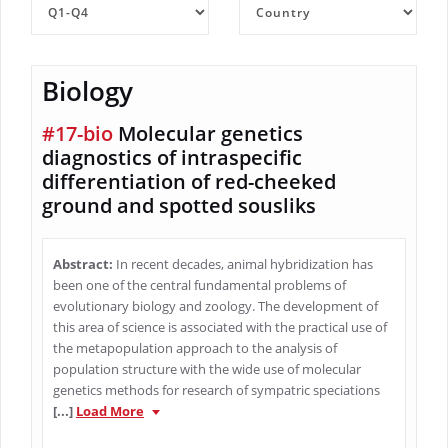
Biology
#17-bio
Molecular genetics
diagnostics of intraspecific
differentiation of red-cheeked
ground and spotted sousliks
Abstract:
In recent decades, animal hybridization has
been one of the central fundamental problems of
evolutionary biology and zoology. The development of
this area of science is associated with the practical use of
the metapopulation approach to the analysis of
population structure with the wide use of molecular
genetics methods for research of sympatric speciations
[...]
Load More