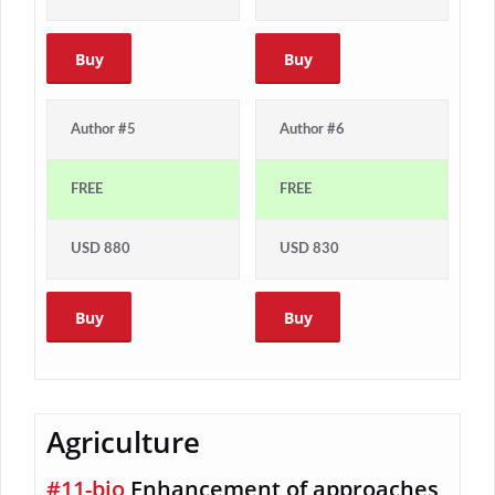
Buy
Buy
Author #5
Author #6
FREE
FREE
USD 880
USD 830
Buy
Buy
Agriculture
#11-bio
Enhancement of approaches