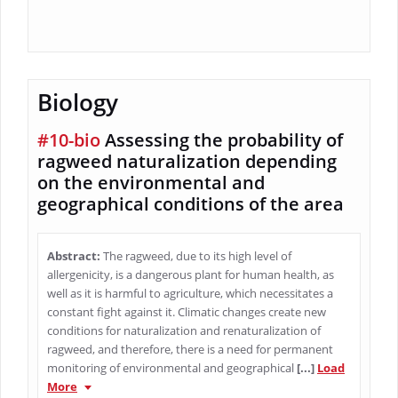
Biology
#10-bio
Assessing the probability of
ragweed naturalization depending
on the environmental and
geographical conditions of the area
Abstract:
The ragweed, due to its high level of
allergenicity, is a dangerous plant for human health, as
well as it is harmful to agriculture, which necessitates a
constant fight against it. Climatic changes create new
conditions for naturalization and renaturalization of
ragweed, and therefore, there is a need for permanent
monitoring of environmental and geographical
[...]
Load
More