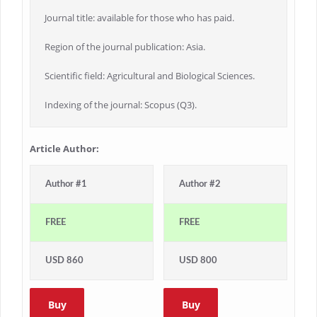
Journal title: available for those who has paid.
Region of the journal publication: Asia.
Scientific field: Agricultural and Biological Sciences.
Indexing of the journal: Scopus (Q3).
Article Author:
Author #1
Author #2
FREE
FREE
USD 860
USD 800
Buy
Buy