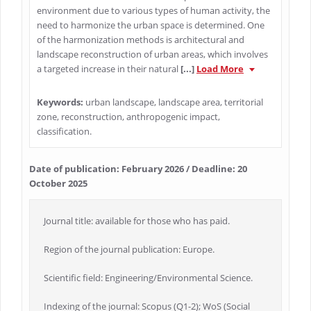
environment due to various types of human activity, the
need to harmonize the urban space is determined. One
of the harmonization methods is architectural and
landscape reconstruction of urban areas, which involves
a targeted increase in their natural
[...]
Load More
Keywords:
urban landscape, landscape area, territorial
zone, reconstruction, anthropogenic impact,
classification.
Date of publication: February 2026 / Deadline: 20
October 2025
Journal title: available for those who has paid.
Region of the journal publication: Europe.
Scientific field: Engineering/Environmental Science.
Indexing of the journal: Scopus (Q1-2); WoS (Social